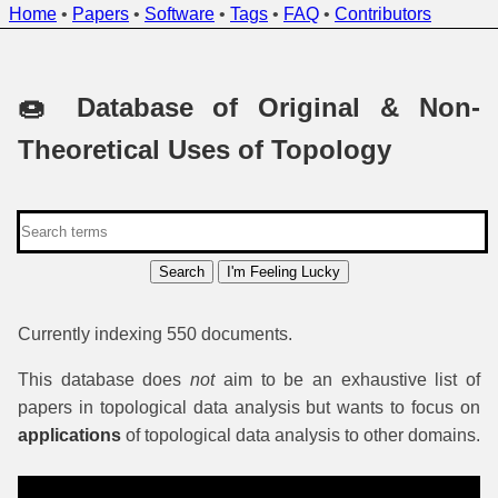
Home
•
Papers
•
Software
•
Tags
•
FAQ
•
Contributors
🍩 Database of Original & Non-
Theoretical Uses of Topology
Search
I'm Feeling Lucky
Currently indexing 550 documents.
This database does
not
aim to be an exhaustive list of
papers in topological data analysis but wants to focus on
applications
of topological data analysis to other domains.