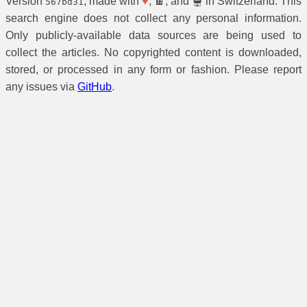
Version
, made with
♥
, 🍫, and 🫕 in Switzerland. This
567bd31
search engine does not collect any personal information.
Only publicly-available data sources are being used to
collect the articles. No copyrighted content is downloaded,
stored, or processed in any form or fashion. Please report
any issues via
GitHub
.