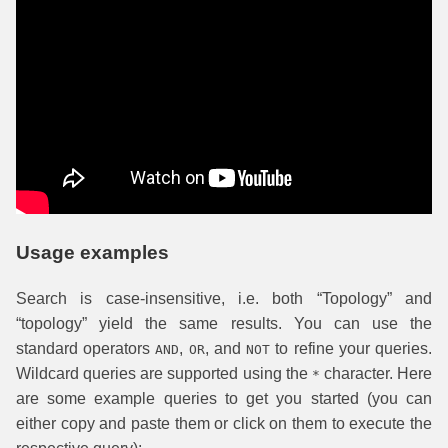
Usage examples
Search is case-insensitive, i.e. both “Topology” and
“topology” yield the same results. You can use the
standard operators
,
, and
to refine your queries.
AND
OR
NOT
Wildcard queries are supported using the
character. Here
*
are some example queries to get you started (you can
either copy and paste them or click on them to execute the