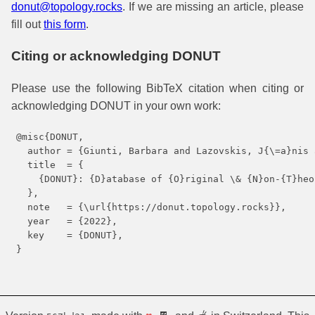
donut@topology.rocks
. If we are missing an article, please
fill out
this form
.
Citing or acknowledging DONUT
Please use the following BibTeX citation when citing or
acknowledging DONUT in your own work:
@misc{DONUT,

  author = {Giunti, Barbara and Lazovskis, J{\=a}nis 
  title  = {

    {DONUT}: {D}atabase of {O}riginal \& {N}on-{T}heo
  },

  note   = {\url{https://donut.topology.rocks}},

  year   = {2022},

  key    = {DONUT},

}