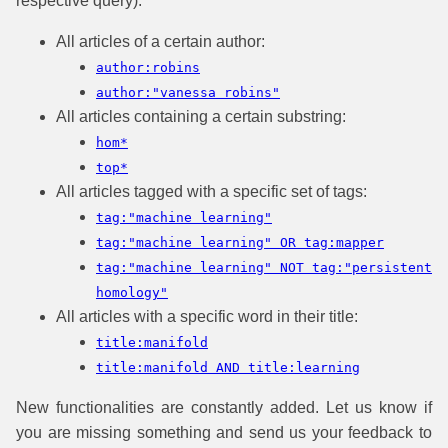
respective query):
All articles of a certain author:
author:robins
author:"vanessa robins"
All articles containing a certain substring:
hom*
top*
All articles tagged with a specific set of tags:
tag:"machine learning"
tag:"machine learning" OR tag:mapper
tag:"machine learning" NOT tag:"persistent
homology"
All articles with a specific word in their title:
title:manifold
title:manifold AND title:learning
New functionalities are constantly added. Let us know if
you are missing something and send us your feedback to