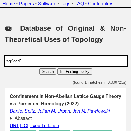
Home
•
Papers
•
Software
•
Tags
•
FAQ
•
Contributors
🍩 Database of Original & Non-
Theoretical Uses of Topology
Search
I'm Feeling Lucky
(found 1 matches in 0.000723s)
Confinement in Non-Abelian Lattice Gauge Theory
via Persistent Homology (2022)
Daniel Spitz
,
Julian M. Urban
,
Jan M. Pawlowski
Abstract
URL
DOI
Export citation