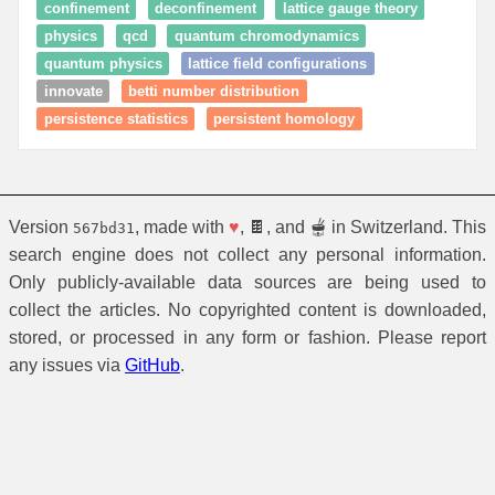
confinement
deconfinement
lattice gauge theory
physics
qcd
quantum chromodynamics
quantum physics
lattice field configurations
innovate
betti number distribution
persistence statistics
persistent homology
Version
, made with
♥
, 🍫, and 🫕 in Switzerland. This
567bd31
search engine does not collect any personal information.
Only publicly-available data sources are being used to
collect the articles. No copyrighted content is downloaded,
stored, or processed in any form or fashion. Please report
any issues via
GitHub
.