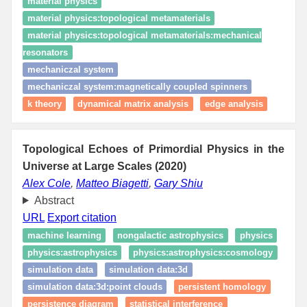
material physics
material physics:topological metamaterials
material physics:topological metamaterials:mechanical
resonators
mechaniczal system
mechaniczal system:magnetically coupled spinners
k theory
dynamical matrix analysis
edge analysis
Topological Echoes of Primordial Physics in the
Universe at Large Scales (2020)
Alex Cole
,
Matteo Biagetti
,
Gary Shiu
Abstract
URL
Export citation
machine learning
nongalactic astrophysics
physics
physics:astrophysics
physics:astrophysics:cosmology
simulation data
simulation data:3d
simulation data:3d:point clouds
persistent homology
persistence diagram
statistical interference