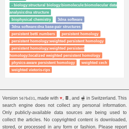
- biology:structural biology:biomolecule:biomolecular data
analysis:dna structure
biophysical chemistry
3dna software
3dna software:dna base-pair structures
persistent betti numbers
persistent homology
persistent homology:weighted persistent homology
persistent homology:weighted persistent
homology:localized weighted persistent homology
physics-aware persistent homology
weighted cech
weighted vietoris-rips
Version
, made with
♥
, 🍫, and 🫕 in Switzerland. This
567bd31
search engine does not collect any personal information.
Only publicly-available data sources are being used to
collect the articles. No copyrighted content is downloaded,
stored, or processed in any form or fashion. Please report