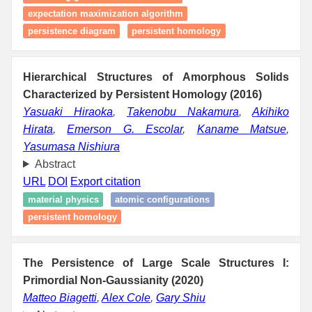
expectation maximization algorithm
persistence diagram
persistent homology
Hierarchical Structures of Amorphous Solids
Characterized by Persistent Homology (2016)
Yasuaki Hiraoka
,
Takenobu Nakamura
,
Akihiko
Hirata
,
Emerson G. Escolar
,
Kaname Matsue
,
Yasumasa Nishiura
Abstract
URL
DOI
Export citation
material physics
atomic configurations
persistent homology
The Persistence of Large Scale Structures I:
Primordial Non-Gaussianity (2020)
Matteo Biagetti
,
Alex Cole
,
Gary Shiu