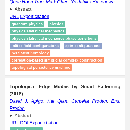
Quoc Hoan Tran
,
Mark Chen
,
Yoshihiko Hasegawa
Abstract
URL
Export citation
quantum physics
physics
physics:statistical mechanics
physics:statistical mechanics:phase transitions
lattice field configurations
spin configurations
persistent homology
correlation-based simplicial complex construction
topological persistence machine
Topological Edge Modes by Smart Patterning
(2018)
David J. Apigo
,
Kai Qian
,
Camelia Prodan
,
Emil
Prodan
Abstract
URL
DOI
Export citation