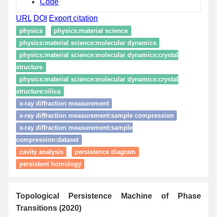
Code
URL
DOI
Export citation
physics
physics:material science
physics:material science:molecular dynamics
physics:material science:molecular dynamics:crystal
structure
physics:material science:molecular dynamics:crystal
structure:silica
x-ray diffraction measurement
x-ray diffraction measurement:sample compression
x-ray diffraction measurement:sample
compression:dataset
cavity analysis
persistence diagram
persistent homology
Topological Persistence Machine of Phase
Transitions (2020)