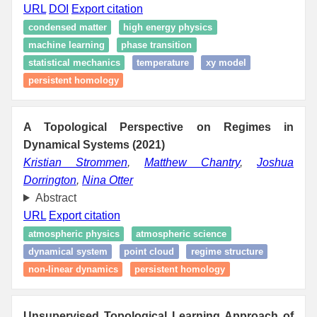
URL
DOI
Export citation
condensed matter
high energy physics
machine learning
phase transition
statistical mechanics
temperature
xy model
persistent homology
A Topological Perspective on Regimes in
Dynamical Systems (2021)
Kristian Strommen
,
Matthew Chantry
,
Joshua
Dorrington
,
Nina Otter
Abstract
URL
Export citation
atmospheric physics
atmospheric science
dynamical system
point cloud
regime structure
non-linear dynamics
persistent homology
Unsupervised Topological Learning Approach of