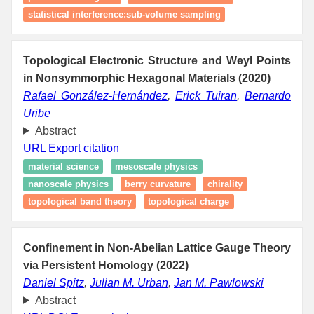
statistical interference:sub-volume sampling
Topological Electronic Structure and Weyl Points
in Nonsymmorphic Hexagonal Materials (2020)
Rafael González-Hernández
,
Erick Tuiran
,
Bernardo
Uribe
Abstract
URL
Export citation
material science
mesoscale physics
nanoscale physics
berry curvature
chirality
topological band theory
topological charge
Confinement in Non-Abelian Lattice Gauge Theory
via Persistent Homology (2022)
Daniel Spitz
,
Julian M. Urban
,
Jan M. Pawlowski
Abstract