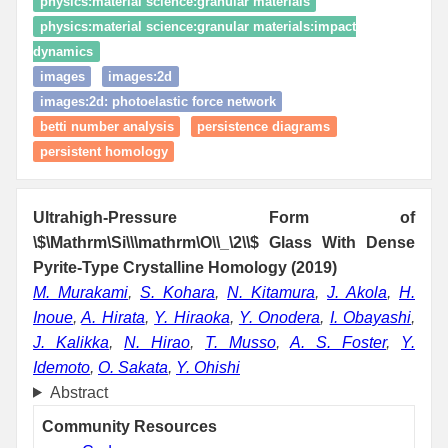
physics:material science:granular materials
physics:material science:granular materials:impact
dynamics
images
images:2d
images:2d: photoelastic force network
betti number analysis
persistence diagrams
persistent homology
Ultrahigh-Pressure Form of
\$\Mathrm\Si\\\mathrm\O\\_\2\\$ Glass With Dense
Pyrite-Type Crystalline Homology (2019)
M. Murakami
,
S. Kohara
,
N. Kitamura
,
J. Akola
,
H.
Inoue
,
A. Hirata
,
Y. Hiraoka
,
Y. Onodera
,
I. Obayashi
,
J. Kalikka
,
N. Hirao
,
T. Musso
,
A. S. Foster
,
Y.
Idemoto
,
O. Sakata
,
Y. Ohishi
Abstract
Community Resources