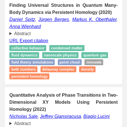
Finding Universal Structures in Quantum Many-
Body Dynamics via Persistent Homology (2020)
Daniel Spitz
,
Jürgen Berges
,
Markus K. Oberthaler
,
Anna Wienhard
Abstract
URL
Export citation
collective behavior
condensed matter
fluid dynamics
nanoscale physics
quantum gas
field theory simulations
point cloud
innovate
betti numbers
delaunay complex
density
persistent homology
Quantitative Analysis of Phase Transitions in Two-
Dimensional XY Models Using Persistent
Homology (2022)
Nicholas Sale
,
Jeffrey Giansiracusa
,
Biagio Lucini
Abstract