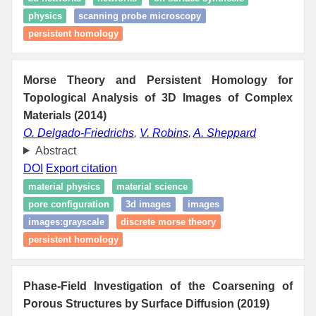
physics
scanning probe microscopy
persistent homology
Morse Theory and Persistent Homology for
Topological Analysis of 3D Images of Complex
Materials (2014)
O. Delgado-Friedrichs
,
V. Robins
,
A. Sheppard
Abstract
DOI
Export citation
material physics
material science
pore configuration
3d images
images
images:grayscale
discrete morse theory
persistent homology
Phase-Field Investigation of the Coarsening of
Porous Structures by Surface Diffusion (2019)