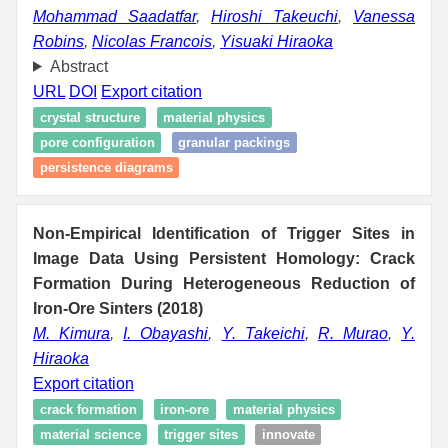
Mohammad Saadatfar
,
Hiroshi Takeuchi
,
Vanessa
Robins
,
Nicolas Francois
,
Yisuaki Hiraoka
Abstract
URL
DOI
Export citation
crystal structure
material physics
pore configuration
granular packings
persistence diagrams
Non-Empirical Identification of Trigger Sites in
Image Data Using Persistent Homology: Crack
Formation During Heterogeneous Reduction of
Iron-Ore Sinters (2018)
M. Kimura
,
I. Obayashi
,
Y. Takeichi
,
R. Murao
,
Y.
Hiraoka
Export citation
crack formation
iron-ore
material physics
material science
trigger sites
innovate