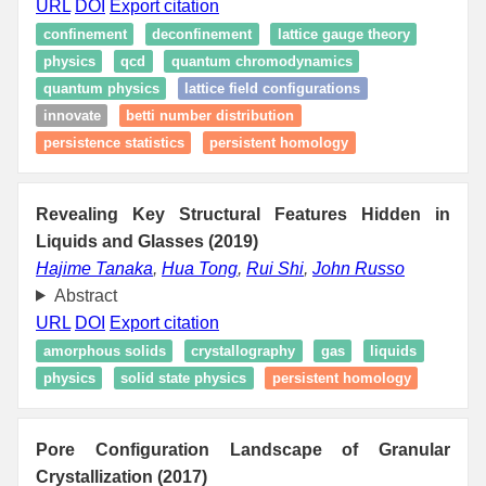
URL
DOI
Export citation
confinement
deconfinement
lattice gauge theory
physics
qcd
quantum chromodynamics
quantum physics
lattice field configurations
innovate
betti number distribution
persistence statistics
persistent homology
Revealing Key Structural Features Hidden in
Liquids and Glasses (2019)
Hajime Tanaka
,
Hua Tong
,
Rui Shi
,
John Russo
Abstract
URL
DOI
Export citation
amorphous solids
crystallography
gas
liquids
physics
solid state physics
persistent homology
Pore Configuration Landscape of Granular
Crystallization (2017)