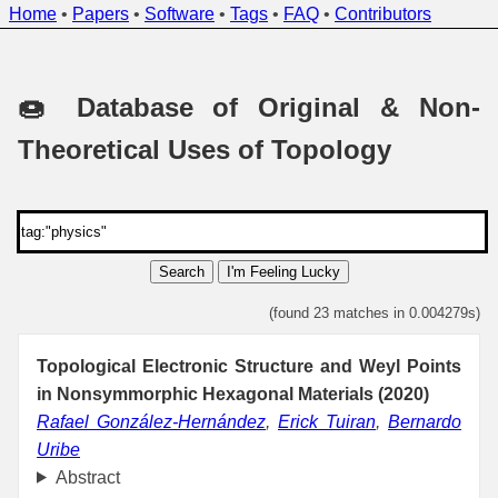
Home
•
Papers
•
Software
•
Tags
•
FAQ
•
Contributors
🍩 Database of Original & Non-
Theoretical Uses of Topology
Search
I'm Feeling Lucky
(found 23 matches in 0.004279s)
Topological Electronic Structure and Weyl Points
in Nonsymmorphic Hexagonal Materials (2020)
Rafael González-Hernández
,
Erick Tuiran
,
Bernardo
Uribe
Abstract