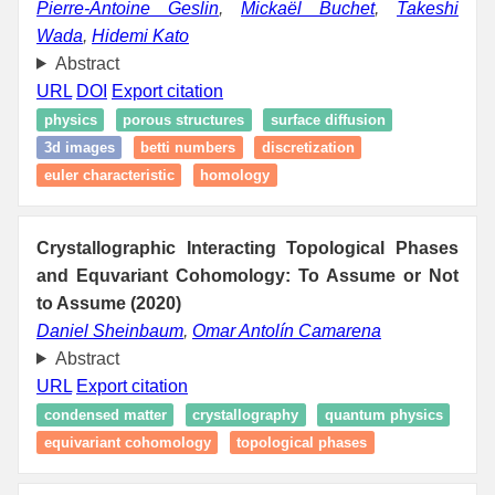
Pierre-Antoine Geslin
,
Mickaël Buchet
,
Takeshi
Wada
,
Hidemi Kato
Abstract
URL
DOI
Export citation
physics
porous structures
surface diffusion
3d images
betti numbers
discretization
euler characteristic
homology
Crystallographic Interacting Topological Phases
and Equvariant Cohomology: To Assume or Not
to Assume (2020)
Daniel Sheinbaum
,
Omar Antolín Camarena
Abstract
URL
Export citation
condensed matter
crystallography
quantum physics
equivariant cohomology
topological phases