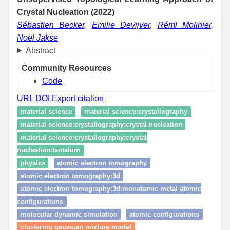
Crystal Nucleation (2022)
Sébastien Becker
,
Emilie Devijver
,
Rémi Molinier
,
Noël Jakse
Abstract
Community Resources
Code
URL
DOI
Export citation
material science
material science:crystallography
material science:crystallography:crystal nucleation
material science:crystallography:crystal
nucleation:tantalum
physics
atomic electron tomography
atomic electron tomography:3d
atomic electron tomography:3d:monatomic metal atomic
configurations
molecular dynamic simulation
atomic configurations
clustering gaussian mixture model