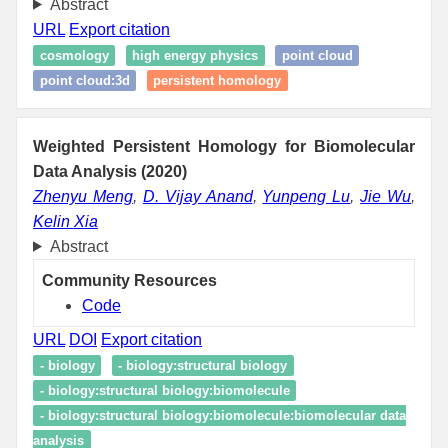
Abstract
URL
Export citation
cosmology
high energy physics
point cloud
point cloud:3d
persistent homology
Weighted Persistent Homology for Biomolecular
Data Analysis (2020)
Zhenyu Meng
,
D. Vijay Anand
,
Yunpeng Lu
,
Jie Wu
,
Kelin Xia
Abstract
Community Resources
Code
URL
DOI
Export citation
- biology
- biology:structural biology
- biology:structural biology:biomolecule
- biology:structural biology:biomolecule:biomolecular data
analysis