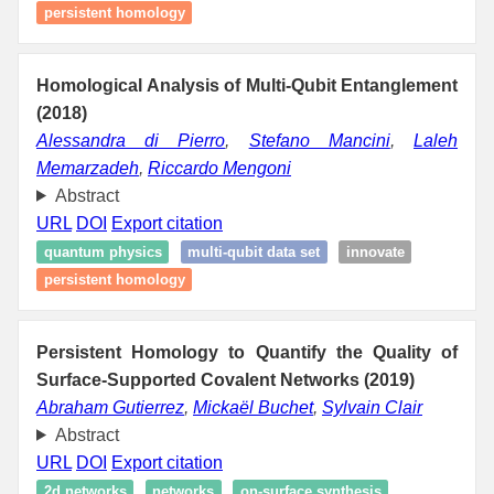
persistent homology
Homological Analysis of Multi-Qubit Entanglement
(2018)
Alessandra di Pierro
,
Stefano Mancini
,
Laleh
Memarzadeh
,
Riccardo Mengoni
Abstract
URL
DOI
Export citation
quantum physics
multi-qubit data set
innovate
persistent homology
Persistent Homology to Quantify the Quality of
Surface-Supported Covalent Networks (2019)
Abraham Gutierrez
,
Mickaël Buchet
,
Sylvain Clair
Abstract
URL
DOI
Export citation
2d networks
networks
on-surface synthesis