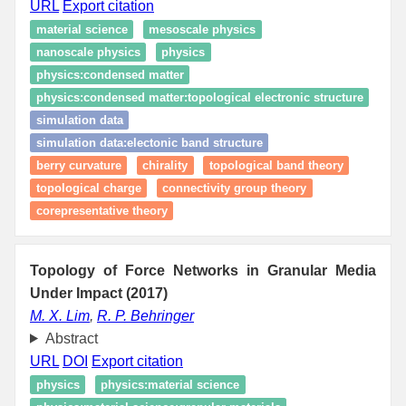
URL
Export citation
material science
mesoscale physics
nanoscale physics
physics
physics:condensed matter
physics:condensed matter:topological electronic structure
simulation data
simulation data:electonic band structure
berry curvature
chirality
topological band theory
topological charge
connectivity group theory
corepresentative theory
Topology of Force Networks in Granular Media
Under Impact (2017)
M. X. Lim
,
R. P. Behringer
Abstract
URL
DOI
Export citation
physics
physics:material science