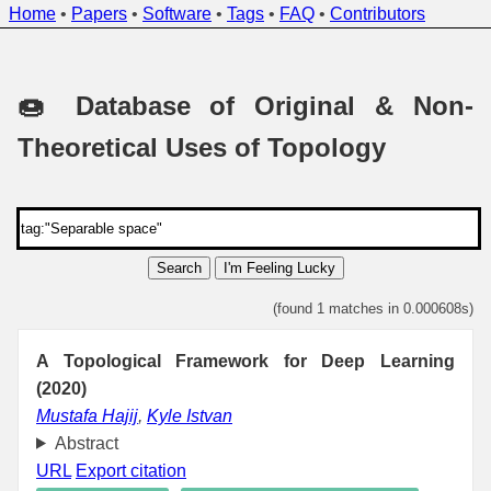
Home
•
Papers
•
Software
•
Tags
•
FAQ
•
Contributors
🍩 Database of Original & Non-
Theoretical Uses of Topology
Search
I'm Feeling Lucky
(found 1 matches in 0.000608s)
A Topological Framework for Deep Learning
(2020)
Mustafa Hajij
,
Kyle Istvan
Abstract
URL
Export citation