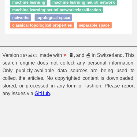
machine learning
machine learning:neural network
machine learning:neural network:classification
networks
topological space
classical topological properties
separable space
Version
, made with
♥
, 🍫, and 🫕 in Switzerland. This
567bd31
search engine does not collect any personal information.
Only publicly-available data sources are being used to
collect the articles. No copyrighted content is downloaded,
stored, or processed in any form or fashion. Please report
any issues via
GitHub
.