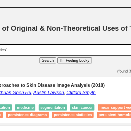
 of Original & Non-Theoretical Uses of
Search
I'm Feeling Lucky
(found 
proaches to Skin Disease Image Analysis (2018)
huan-Shen Hu
,
Austin Lawson
,
Clifford Smyth
cation
medicine
segmentation
skin cancer
linear support v
s
persistence diagrams
persistence statistics
persistent homol