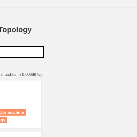
 Topology
3 matches in 0.000887s)
ector machine
ogy