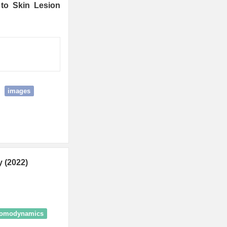
 to Skin Lesion
images
 (2022)
romodynamics