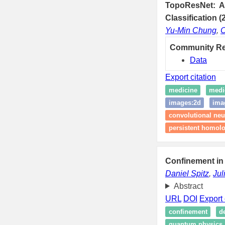
TopoResNet: A 
Classification (
Yu-Min Chung
,
C
Community R
Data
Export citation
medicine
medi
images:2d
ima
convolutional neu
persistent homol
Confinement in
Daniel Spitz
,
Jul
Abstract
URL
DOI
Export 
confinement
d
quantum physics