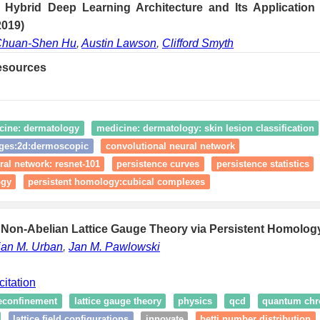
Hybrid Deep Learning Architecture and Its Application
2019)
huan-Shen Hu
,
Austin Lawson
,
Clifford Smyth
esources
cine: dermatology
medicine: dermatology: skin lesion classification
ges:2d:dermoscopic
convolutional neural network
ral network: resnet-101
persistence curves
persistence statistics
ogy
persistent homology:cubical complexes
 Non-Abelian Lattice Gauge Theory via Persistent Homology
ian M. Urban
,
Jan M. Pawlowski
citation
econfinement
lattice gauge theory
physics
qcd
quantum ch
lattice field configurations
innovate
betti number distribution