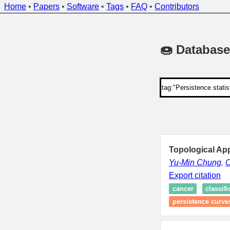
Home
•
Papers
•
Software
•
Tags
•
FAQ
•
Contributors
🍩 Database
Topological Ap
Yu-Min Chung
,
C
Export citation
cancer
classifi
persistence curve