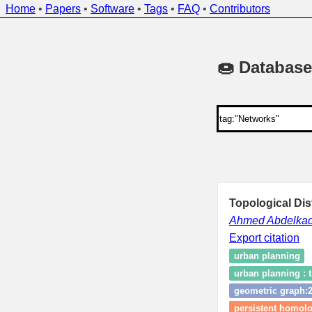
Home
•
Papers
•
Software
•
Tags
•
FAQ
•
Contributors
🍩 Database
Topological Di
Ahmed Abdelkad
Export citation
urban planning
urban planning : t
geometric graph:
persistent homol