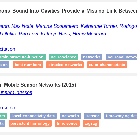
rons Bound Into Cavities Provide a Missing Link Betwee
mann
,
Max Nolte
,
Martina Scolamiero
,
Katharine Turner
,
Rodrigo
 Dłotko
,
Ran Levi
,
Kathryn Hess
,
Henry Markram
citation
brain structure-function
neuroscience
networks
neuronal netwo
sion
betti numbers
directed networks
euler characteristic
in Mobile Sensor Networks (2015)
unnar Carlsson
citation
ors
local connectivity data
networks
sensor
time-varying dat
ta
persistent homology
time series
zigzag