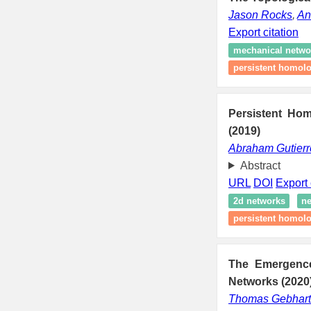
Jason Rocks
,
An
Export citation
mechanical netwo
persistent homol
Persistent Hom
(2019)
Abraham Gutierr
Abstract
URL
DOI
Export 
2d networks
ne
persistent homol
The Emergence 
Networks (2020
Thomas Gebhart