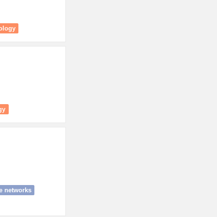
ology
gy
e networks