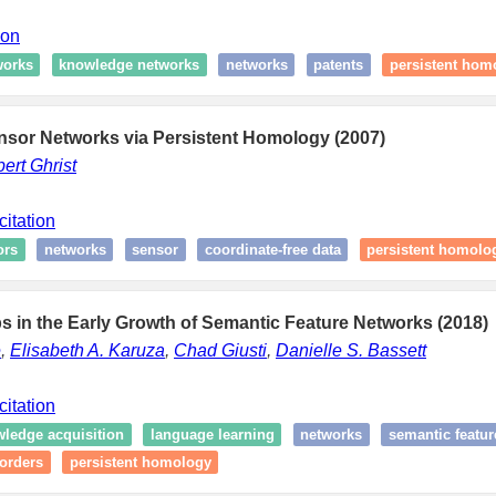
ion
works
knowledge networks
networks
patents
persistent hom
nsor Networks via Persistent Homology (2007)
ert Ghrist
citation
ors
networks
sensor
coordinate-free data
persistent homolo
 in the Early Growth of Semantic Feature Networks (2018)
e
,
Elisabeth A. Karuza
,
Chad Giusti
,
Danielle S. Bassett
citation
ledge acquisition
language learning
networks
semantic featur
orders
persistent homology