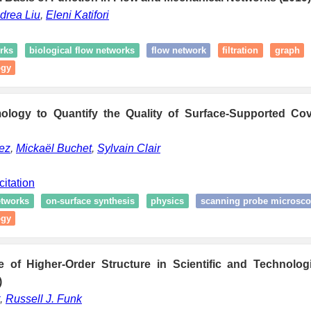
drea Liu
,
Eleni Katifori
rks
biological flow networks
flow network
filtration
graph
ogy
ology to Quantify the Quality of Surface-Supported Co
ez
,
Mickaël Buchet
,
Sylvain Clair
citation
tworks
on-surface synthesis
physics
scanning probe microsc
ogy
of Higher-Order Structure in Scientific and Technolo
)
,
Russell J. Funk