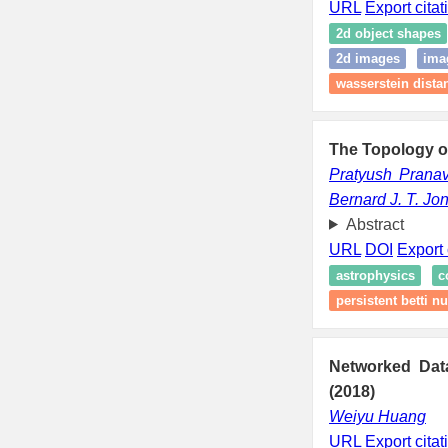
URL
Export citat
2d object shapes
2d images
ima
wasserstein dista
The Topology of
Pratyush Prana
Bernard J. T. Jo
Abstract
URL
DOI
Export 
astrophysics
c
persistent betti 
Networked Dat
(2018)
Weiyu Huang
URL
Export citat