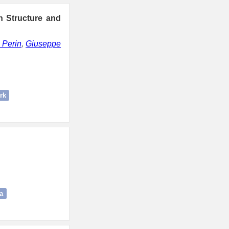
n Structure and
 Perin
,
Giuseppe
rk
a