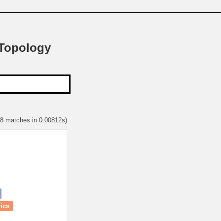
 Topology
68 matches in 0.00812s)
rics