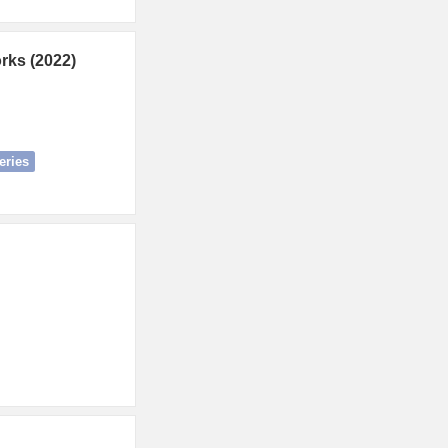
rks (2022)
eries