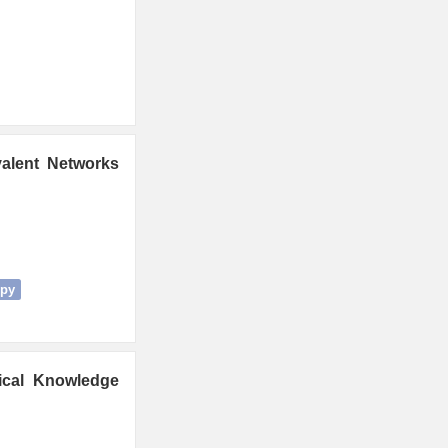
valent Networks
opy
gical Knowledge