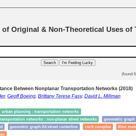
 of Original & Non-Theoretical Uses of
Search
I'm Feeling Lucky
(found 
stance Between Nonplanar Transportation Networks (2018)
er
,
Geoff Boeing
,
Brittany Terese Fasy
,
David L. Millman
urban planning : transportation networks
ransportation networks : non-planar street networks
geometric graph
2d
geometric graph:2d:street centerline
cech complex
filter met
ogy