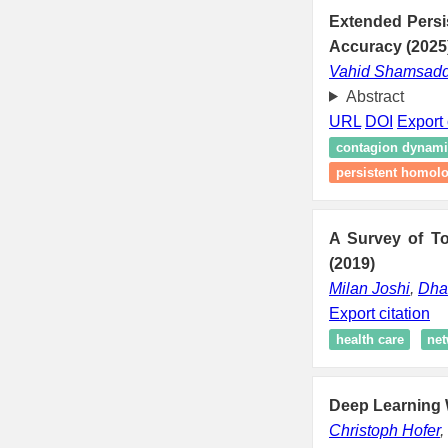
Extended Persi
Accuracy (2025
Vahid Shamsadd
Abstract
URL
DOI
Export 
contagion dynami
persistent homolo
A Survey of To
(2019)
Milan Joshi
,
Dha
Export citation
health care
net
Deep Learning W
Christoph Hofer
,