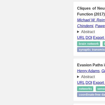
Cliques of Neu
Function (2017)
Michael W. Rei
Chindemi
,
Paweł
Abstract
URL
DOI
Export 
brain network
synaptic transmis
Evasion Paths 
Henry Adams
,
G
Abstract
URL
DOI
Export 
networks
sens
coordinate-free da