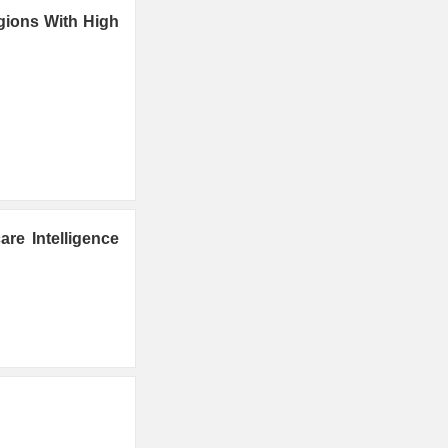
gions With High
re Intelligence