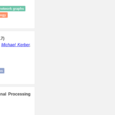
 network graphs
logy
17)
,
Michael Kerber
,
ks
nal Processing