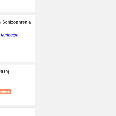
n Schizophrenia
Harrington
2019)
umbers