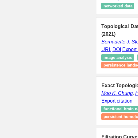
networked data
Topological Da
(2021)
Bernadette J. St
URL
DOI
Export 
image analysis
persistence lands
Exact Topologic
Moo K. Chung
,
H
Export citation
functional brain 
persistent homol
Filtration Curv