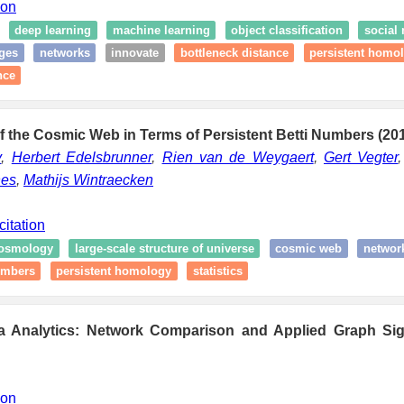
ion
deep learning
machine learning
object classification
social
ges
networks
innovate
bottleneck distance
persistent homo
nce
 the Cosmic Web in Terms of Persistent Betti Numbers (20
v
,
Herbert Edelsbrunner
,
Rien van de Weygaert
,
Gert Vegter
nes
,
Mathijs Wintraecken
citation
osmology
large-scale structure of universe
cosmic web
networ
numbers
persistent homology
statistics
a Analytics: Network Comparison and Applied Graph Sig
ion