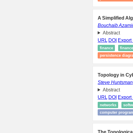
A Simplified Al
Bouchaib Azami
Abstract
URL
DOI
Export 
finance
financ
persistence diag
Topology in Cy
Steve Huntsman
Abstract
URL
DOI
Export 
networks
softw
computer progra
The Topological