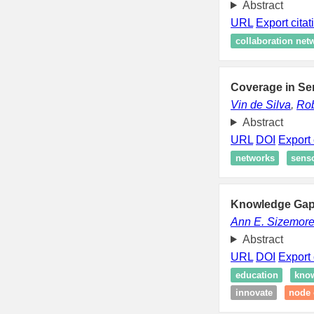
Abstract
URL
Export citat
collaboration net
Coverage in Se
Vin de Silva
,
Rob
Abstract
URL
DOI
Export 
networks
sens
Knowledge Gaps
Ann E. Sizemor
Abstract
URL
DOI
Export 
education
know
innovate
node 