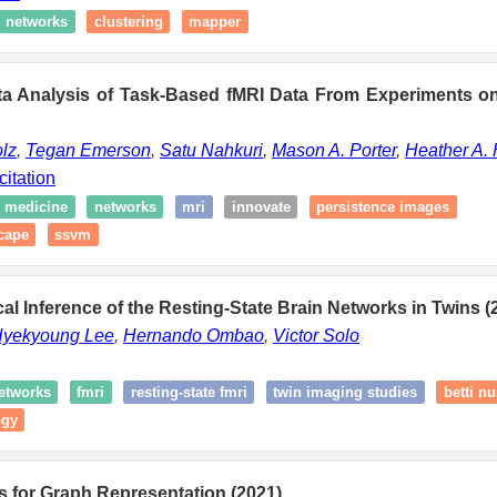
networks
clustering
mapper
ta Analysis of Task-Based fMRI Data From Experiments o
olz
,
Tegan Emerson
,
Satu Nahkuri
,
Mason A. Porter
,
Heather A. 
citation
medicine
networks
mri
innovate
persistence images
cape
ssvm
al Inference of the Resting-State Brain Networks in Twins (
yekyoung Lee
,
Hernando Ombao
,
Victor Solo
networks
fmri
resting-state fmri
twin imaging studies
betti n
ogy
es for Graph Representation (2021)