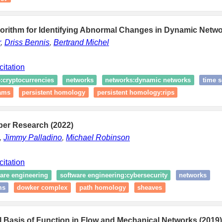
gorithm for Identifying Abnormal Changes in Dynamic Netwo
r
,
Driss Bennis
,
Bertrand Michel
citation
e:cryptocurrencies
networks
networks:dynamic networks
time s
rams
persistent homology
persistent homology:rips
ber Research (2022)
,
Jimmy Palladino
,
Michael Robinson
citation
are engineering
software engineering:cybersecurity
networks
ms
dowker complex
path homology
sheaves
 Basis of Function in Flow and Mechanical Networks (2019)