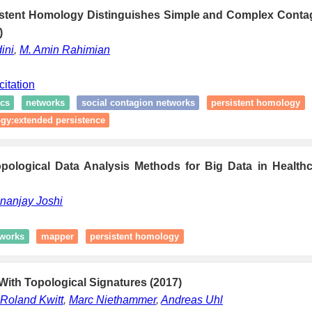
stent Homology Distinguishes Simple and Complex Conta
)
ini
,
M. Amin Rahimian
citation
cs
networks
social contagion networks
persistent homology
gy:extended persistence
pological Data Analysis Methods for Big Data in Healthca
nanjay Joshi
works
mapper
persistent homology
ith Topological Signatures (2017)
Roland Kwitt
,
Marc Niethammer
,
Andreas Uhl