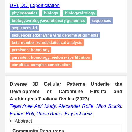
URL
DOI
Export citation
phylogenetics
biology
biology:virology
biology:virology:evolutionary genomics
sequences
sequences:1d
sequences:1d:dna/rna viral genome alignments
betti number kernel/statistical analysis
persistent homology
persistent homology: vietoris‑rips filtration
simplicial complex construction
Diverse 3D Cellular Patterns Underlie the
Development of Cardamine Hirsuta and
Arabidopsis Thaliana Ovules (2023)
Tejasvinee Atul Mody
,
Alexander Rolle
,
Nico Stucki
,
Fabian Roll
,
Ulrich Bauer
,
Kay Schneitz
Abstract
Community Resources