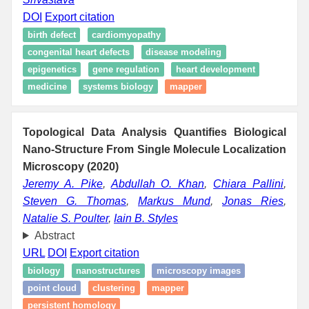
DOI
Export citation
birth defect
cardiomyopathy
congenital heart defects
disease modeling
epigenetics
gene regulation
heart development
medicine
systems biology
mapper
Topological Data Analysis Quantifies Biological
Nano-Structure From Single Molecule Localization
Microscopy (2020)
Jeremy A. Pike
,
Abdullah O. Khan
,
Chiara Pallini
,
Steven G. Thomas
,
Markus Mund
,
Jonas Ries
,
Natalie S. Poulter
,
Iain B. Styles
Abstract
URL
DOI
Export citation
biology
nanostructures
microscopy images
point cloud
clustering
mapper
persistent homology