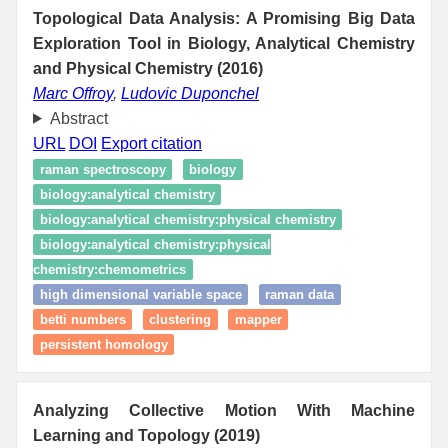
Topological Data Analysis: A Promising Big Data
Exploration Tool in Biology, Analytical Chemistry
and Physical Chemistry (2016)
Marc Offroy
,
Ludovic Duponchel
Abstract
URL
DOI
Export citation
raman spectroscopy
biology
biology:analytical chemistry
biology:analytical chemistry:physical chemistry
biology:analytical chemistry:physical
chemistry:chemometrics
high dimensional variable space
raman data
betti numbers
clustering
mapper
persistent homology
Analyzing Collective Motion With Machine
Learning and Topology (2019)