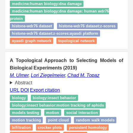
medicine:human biology:dna damage
medicine:human biology:dna damage: human wdr76
protein
histone-wdr76 dataset
histone-wdr76 dataset:z-scores
histone-wdr76 dataset:z-scores:ayasdi platform
ayasdi graph network
topological network
A Topological Approach to Selecting Models of
Biological Experiments (2019)
M. Ulmer
,
Lori Ziegelmeier
,
Chad M. Topaz
Abstract
URL
DOI
Export citation
biology
biology:insect behavior
biology:insect behavior:motion tracking of aphids
models testing
motion
social interaction
motion tracking
point cloud
random walk models
bifiltration
crocker plots
persistent homology