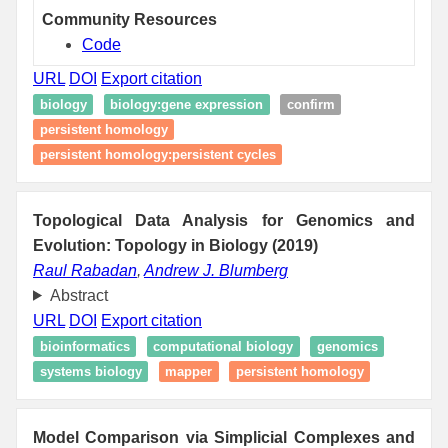
Community Resources
Code
URL
DOI
Export citation
biology
biology:gene expression
confirm
persistent homology
persistent homology:persistent cycles
Topological Data Analysis for Genomics and
Evolution: Topology in Biology (2019)
Raul Rabadan
,
Andrew J. Blumberg
Abstract
URL
DOI
Export citation
bioinformatics
computational biology
genomics
systems biology
mapper
persistent homology
Model Comparison via Simplicial Complexes and