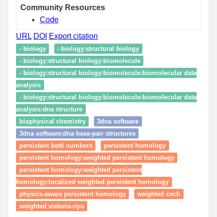
Community Resources
Code
URL
DOI
Export citation
- biology
- biology:structural biology
- biology:structural biology:biomolecule
- biology:structural biology:biomolecule:biomolecular data
analysis
- biology:structural biology:biomolecule:biomolecular data
analysis:dna structure
biophysical chemistry
3dna software
3dna software:dna base-pair structures
persistent betti numbers
persistent homology
persistent homology:weighted persistent homology
persistent homology:weighted persistent
homology:localized weighted persistent homology
physics-aware persistent homology
weighted cech
weighted vietoris-rips