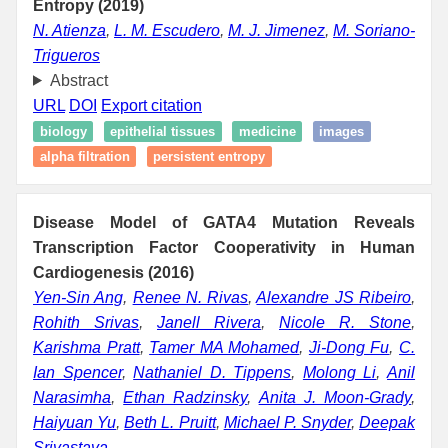
Entropy (2019)
N. Atienza
,
L. M. Escudero
,
M. J. Jimenez
,
M. Soriano-
Trigueros
Abstract
URL
DOI
Export citation
biology
epithelial tissues
medicine
images
alpha filtration
persistent entropy
Disease Model of GATA4 Mutation Reveals
Transcription Factor Cooperativity in Human
Cardiogenesis (2016)
Yen-Sin Ang
,
Renee N. Rivas
,
Alexandre JS Ribeiro
,
Rohith Srivas
,
Janell Rivera
,
Nicole R. Stone
,
Karishma Pratt
,
Tamer MA Mohamed
,
Ji-Dong Fu
,
C.
Ian Spencer
,
Nathaniel D. Tippens
,
Molong Li
,
Anil
Narasimha
,
Ethan Radzinsky
,
Anita J. Moon-Grady
,
Haiyuan Yu
,
Beth L. Pruitt
,
Michael P. Snyder
,
Deepak
Srivastava