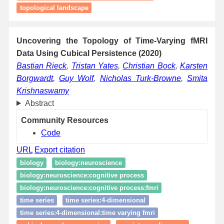
topological landscape
Uncovering the Topology of Time-Varying fMRI
Data Using Cubical Persistence (2020)
Bastian Rieck
,
Tristan Yates
,
Christian Bock
,
Karsten
Borgwardt
,
Guy Wolf
,
Nicholas Turk-Browne
,
Smita
Krishnaswamy
Abstract
Community Resources
Code
URL
Export citation
biology
biology:neuroscience
biology:neuroscience:cognitive process
biology:neuroscience:cognitive process:fmri
time series
time series:4-dimensional
time series:4-dimensional:time varying fmri