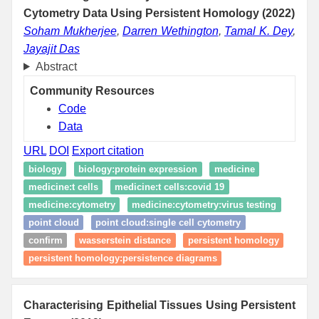
Cytometry Data Using Persistent Homology (2022)
Soham Mukherjee
,
Darren Wethington
,
Tamal K. Dey
,
Jayajit Das
Abstract
Community Resources
Code
Data
URL
DOI
Export citation
biology
biology:protein expression
medicine
medicine:t cells
medicine:t cells:covid 19
medicine:cytometry
medicine:cytometry:virus testing
point cloud
point cloud:single cell cytometry
confirm
wasserstein distance
persistent homology
persistent homology:persistence diagrams
Characterising Epithelial Tissues Using Persistent