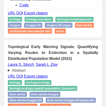
Code
URL
DOI
Export citation
biology
biology:evo-devo
biology:morphogenesis
images
images:3d
images:3d:organ
face-vector
multivariate two-sample test
nerve
Topological Early Warning Signals: Quantifying
Varying Routes to Extinction in a Spatially
Distributed Population Model (2022)
Laura S. Storch
,
Sarah L. Day
Abstract
URL
DOI
Export citation
biology
biology:ecology
biology:ecology:spatial population dynamics
time series
time series:images
time series:images:2d
time series:images:2d:grayscale