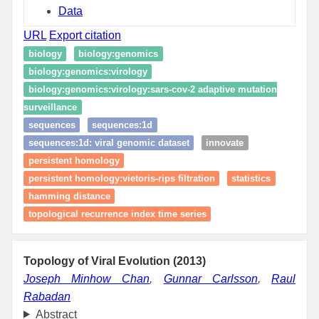
Data
URL
Export citation
biology
biology:genomics
biology:genomics:virology
biology:genomics:virology:sars-cov-2 adaptive mutation
surveillance
sequences
sequences:1d
sequences:1d: viral genomic dataset
innovate
persistent homology
persistent homology:vietoris-rips filtration
statistics
hamming distance
topological recurrence index time series
Topology of Viral Evolution (2013)
Joseph Minhow Chan
,
Gunnar Carlsson
,
Raul
Rabadan
Abstract