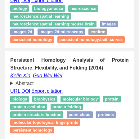
URL
DOI
Export citation
biology
biology:mouse
neuroscience
neuroscience:spatial learning
neuroscience:spatial learning:mouse brain
images
images:2d
images:2d:microscopy
confirm
persistent homology
persistent homology:betti curves
Persistent Homology Analysis of Protein
Structure, Flexibility, and Folding (2014)
Kelin Xia
,
Guo-Wei Wei
Abstract
URL
DOI
Export citation
biology
biophysics
molecular biology
protein
protein evolution
protein folding
protein structure-function
point cloud
proteins
molecular topological fingerprints
persistent homology