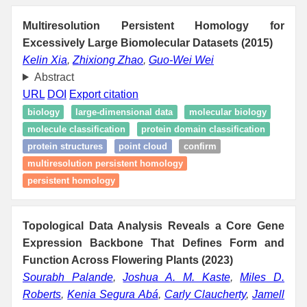
Multiresolution Persistent Homology for
Excessively Large Biomolecular Datasets (2015)
Kelin Xia
,
Zhixiong Zhao
,
Guo-Wei Wei
Abstract
URL
DOI
Export citation
biology
large-dimensional data
molecular biology
molecule classification
protein domain classification
protein structures
point cloud
confirm
multiresolution persistent homology
persistent homology
Topological Data Analysis Reveals a Core Gene
Expression Backbone That Defines Form and
Function Across Flowering Plants (2023)
Sourabh Palande
,
Joshua A. M. Kaste
,
Miles D.
Roberts
,
Kenia Segura Abá
,
Carly Claucherty
,
Jamell