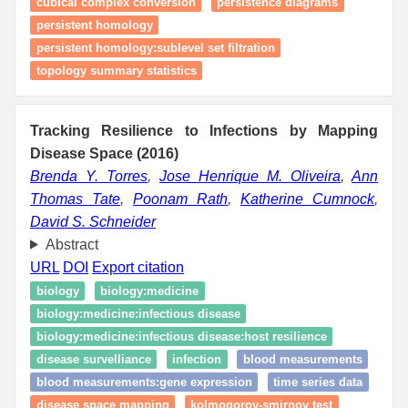
cubical complex conversion
persistence diagrams
persistent homology
persistent homology:sublevel set filtration
topology summary statistics
Tracking Resilience to Infections by Mapping
Disease Space (2016)
Brenda Y. Torres
,
Jose Henrique M. Oliveira
,
Ann
Thomas Tate
,
Poonam Rath
,
Katherine Cumnock
,
David S. Schneider
Abstract
URL
DOI
Export citation
biology
biology:medicine
biology:medicine:infectious disease
biology:medicine:infectious disease:host resilience
disease survelliance
infection
blood measurements
blood measurements:gene expression
time series data
disease space mapping
kolmogorov-smirnov test