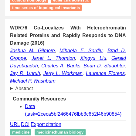
cubical homology
euler characteristic
time series of topological invariants
WDR76 Co-Localizes With Heterochromatin
Related Proteins and Rapidly Responds to DNA
Damage (2016)
Joshua M. Gilmore
,
Mihaela E. Sardiu
,
Brad D.
Groppe
,
Janet L. Thornton
,
Xingyu Liu
,
Gerald
Dayebgadoh
,
Charles A. Banks
,
Brian D. Slaughter
,
Jay R. Unruh
,
Jerry L. Workman
,
Laurence Florens
,
Michael P. Washburn
Abstract
Community Resources
Data
(task=2ceca5bf2466476fbb3c652f46b90854)
URL
DOI
Export citation
medicine
medicine:human biology