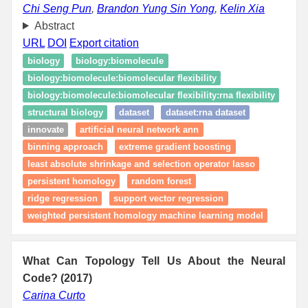
Chi Seng Pun
,
Brandon Yung Sin Yong
,
Kelin Xia
Abstract
URL
DOI
Export citation
biology
biology:biomolecule
biology:biomolecule:biomolecular flexibility
biology:biomolecule:biomolecular flexibility:rna flexibility
structural biology
dataset
dataset:rna dataset
innovate
artificial neural network ann
binning approach
extreme gradient boosting
least absolute shrinkage and selection operator lasso
persistent homology
random forest
ridge regression
support vector regression
weighted persistent homology machine learning model
What Can Topology Tell Us About the Neural
Code? (2017)
Carina Curto