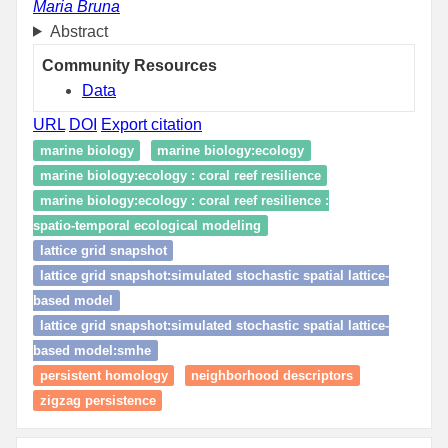
Maria Bruna
Abstract
Community Resources
Data
URL
DOI
Export citation
marine biology
marine biology:ecology
marine biology:ecology : coral reef resilience
marine biology:ecology : coral reef resilience :
spatio‑temporal ecological modeling
lattice grid snapshot
lattice grid snapshot:simulated stochastic spatial lattice-
based model
lattice grid snapshot:simulated stochastic spatial lattice-
based model:smhe
persistent homology
neighborhood descriptors
zigzag persistence