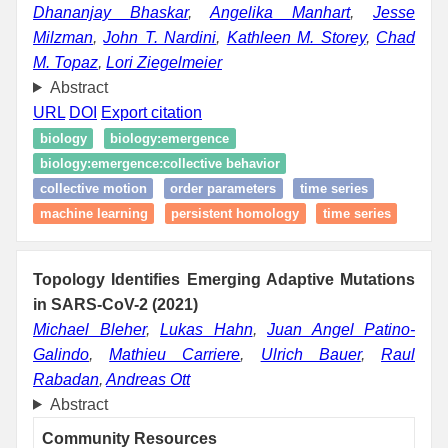
Dhananjay Bhaskar
,
Angelika Manhart
,
Jesse
Milzman
,
John T. Nardini
,
Kathleen M. Storey
,
Chad
M. Topaz
,
Lori Ziegelmeier
Abstract
URL
DOI
Export citation
biology
biology:emergence
biology:emergence:collective behavior
collective motion
order parameters
time series
machine learning
persistent homology
time series
Topology Identifies Emerging Adaptive Mutations
in SARS-CoV-2 (2021)
Michael Bleher
,
Lukas Hahn
,
Juan Angel Patino-
Galindo
,
Mathieu Carriere
,
Ulrich Bauer
,
Raul
Rabadan
,
Andreas Ott
Abstract
Community Resources