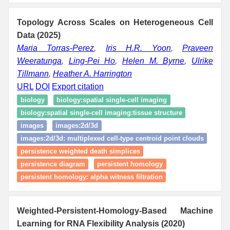
Topology Across Scales on Heterogeneous Cell
Data (2025)
Maria Torras-Perez
,
Iris H.R. Yoon
,
Praveen
Weeratunga
,
Ling-Pei Ho
,
Helen M. Byrne
,
Ulrike
Tillmann
,
Heather A. Harrington
URL
DOI
Export citation
biology
biology:spatial single‑cell imaging
biology:spatial single‑cell imaging:tissue structure
images
images:2d/3d
images:2d/3d: multiplexed cell-type centroid point clouds
persistence weighted death simplices
persistence diagram
persistent homology
persistent homology: alpha witness filtration
Weighted-Persistent-Homology-Based Machine
Learning for RNA Flexibility Analysis (2020)