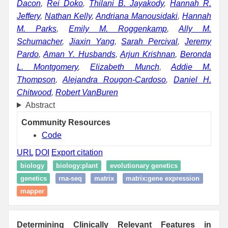
Dacon
,
Rei Doko
,
Thilani B. Jayakody
,
Hannah R.
Jeffery
,
Nathan Kelly
,
Andriana Manousidaki
,
Hannah
M. Parks
,
Emily M. Roggenkamp
,
Ally M.
Schumacher
,
Jiaxin Yang
,
Sarah Percival
,
Jeremy
Pardo
,
Aman Y. Husbands
,
Arjun Krishnan
,
Beronda
L. Montgomery
,
Elizabeth Munch
,
Addie M.
Thompson
,
Alejandra Rougon-Cardoso
,
Daniel H.
Chitwood
,
Robert VanBuren
Abstract
Community Resources
Code
URL
DOI
Export citation
biology
biology:plant
evolutionary genetics
genetics
rna-seq
matrix
matrix:gene expression
mapper
Determining Clinically Relevant Features in