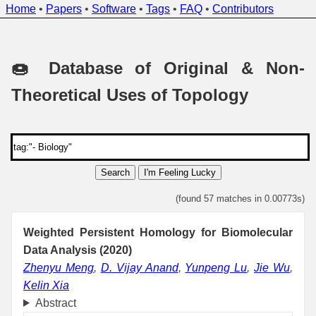
Home
•
Papers
•
Software
•
Tags
•
FAQ
•
Contributors
🍩 Database of Original & Non-
Theoretical Uses of Topology
Search
I'm Feeling Lucky
(found 57 matches in 0.00773s)
Weighted Persistent Homology for Biomolecular
Data Analysis (2020)
Zhenyu Meng
,
D. Vijay Anand
,
Yunpeng Lu
,
Jie Wu
,
Kelin Xia
Abstract