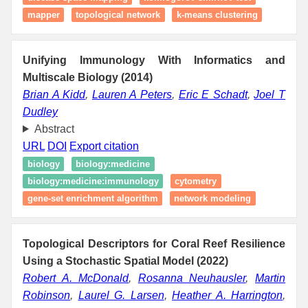
mapper
topological network
k-means clustering
Unifying Immunology With Informatics and
Multiscale Biology (2014)
Brian A Kidd
,
Lauren A Peters
,
Eric E Schadt
,
Joel T
Dudley
Abstract
URL
DOI
Export citation
biology
biology:medicine
biology:medicine:immunology
cytometry
gene-set enrichment algorithm
network modeling
Topological Descriptors for Coral Reef Resilience
Using a Stochastic Spatial Model (2022)
Robert A. McDonald
,
Rosanna Neuhausler
,
Martin
Robinson
,
Laurel G. Larsen
,
Heather A. Harrington
,