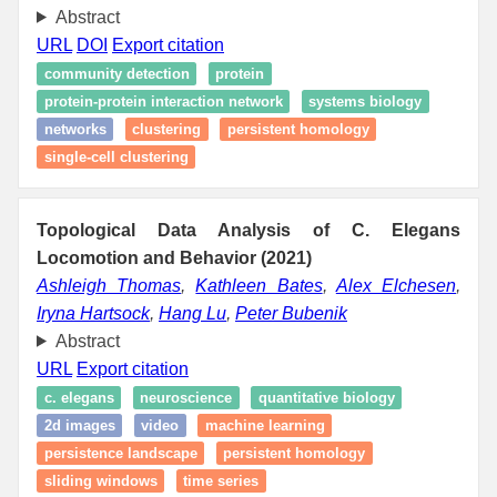
Abstract
URL
DOI
Export citation
community detection
protein
protein-protein interaction network
systems biology
networks
clustering
persistent homology
single-cell clustering
Topological Data Analysis of C. Elegans
Locomotion and Behavior (2021)
Ashleigh Thomas
,
Kathleen Bates
,
Alex Elchesen
,
Iryna Hartsock
,
Hang Lu
,
Peter Bubenik
Abstract
URL
Export citation
c. elegans
neuroscience
quantitative biology
2d images
video
machine learning
persistence landscape
persistent homology
sliding windows
time series