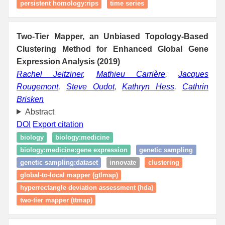
persistent homology:rips
time series
Two-Tier Mapper, an Unbiased Topology-Based
Clustering Method for Enhanced Global Gene
Expression Analysis (2019)
Rachel Jeitziner
,
Mathieu Carrière
,
Jacques
Rougemont
,
Steve Oudot
,
Kathryn Hess
,
Cathrin
Brisken
Abstract
DOI
Export citation
biology
biology:medicine
biology:medicine:gene expression
genetic sampling
genetic sampling:dataset
innovate
clustering
global-to-local mapper (gtlmap)
hyperrectangle deviation assessment (hda)
two-tier mapper (ttmap)