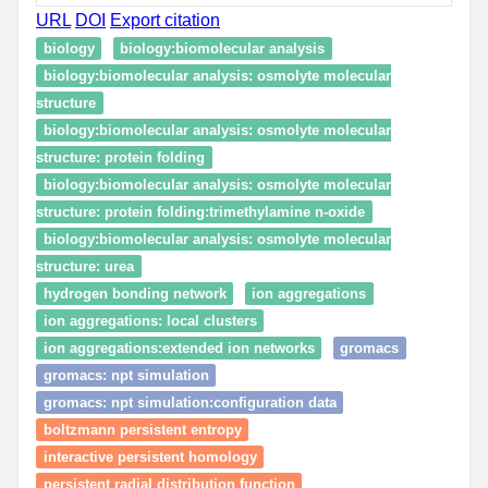
URL
DOI
Export citation
biology
biology:biomolecular analysis
biology:biomolecular analysis: osmolyte molecular
structure
biology:biomolecular analysis: osmolyte molecular
structure: protein folding
biology:biomolecular analysis: osmolyte molecular
structure: protein folding:trimethylamine n-oxide
biology:biomolecular analysis: osmolyte molecular
structure: urea
hydrogen bonding network
ion aggregations
ion aggregations: local clusters
ion aggregations:extended ion networks
gromacs
gromacs: npt simulation
gromacs: npt simulation:configuration data
boltzmann persistent entropy
interactive persistent homology
persistent radial distribution function