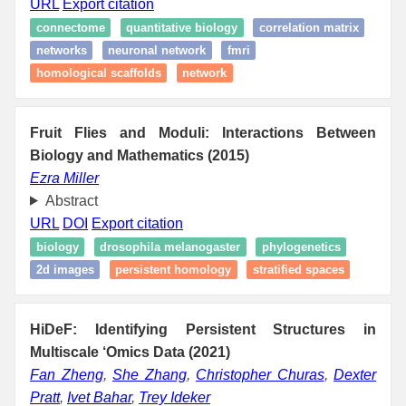
URL
Export citation
connectome
quantitative biology
correlation matrix
networks
neuronal network
fmri
homological scaffolds
network
Fruit Flies and Moduli: Interactions Between
Biology and Mathematics (2015)
Ezra Miller
Abstract
URL
DOI
Export citation
biology
drosophila melanogaster
phylogenetics
2d images
persistent homology
stratified spaces
HiDeF: Identifying Persistent Structures in
Multiscale ‘Omics Data (2021)
Fan Zheng
,
She Zhang
,
Christopher Churas
,
Dexter
Pratt
,
Ivet Bahar
,
Trey Ideker