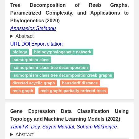
Tree Decomposition of Reeb Graphs,
Parametrized Complexity, and Applications to
Phylogenetics (2020)
Anastasios Stefanou
Abstract
URL
DOI
Export citation
biology
biology:phylogenetic network
isomorphism class
isomorphism class:tree decomposition
isomorphism class:tree decomposition:reeb graphs
directed acyclic graph
hausdorff distance
reeb graph
reeb graph: partially ordered trees
Gene Expression Data Classification Using
Topology and Machine Learning Models (2022)
Tamal K. Dey
,
Sayan Mandal
,
Soham Mukherjee
Abstract