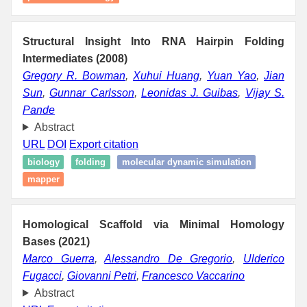
Structural Insight Into RNA Hairpin Folding
Intermediates (2008)
Gregory R. Bowman
,
Xuhui Huang
,
Yuan Yao
,
Jian
Sun
,
Gunnar Carlsson
,
Leonidas J. Guibas
,
Vijay S.
Pande
Abstract
URL
DOI
Export citation
biology
folding
molecular dynamic simulation
mapper
Homological Scaffold via Minimal Homology
Bases (2021)
Marco Guerra
,
Alessandro De Gregorio
,
Ulderico
Fugacci
,
Giovanni Petri
,
Francesco Vaccarino
Abstract