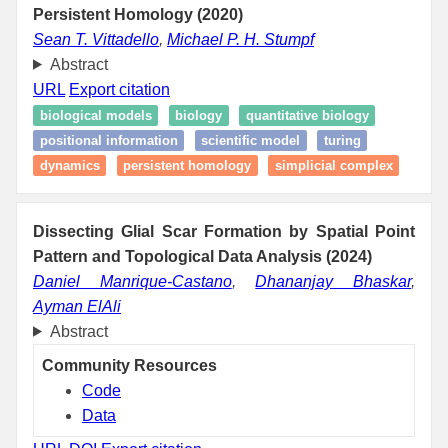
Persistent Homology (2020)
Sean T. Vittadello
,
Michael P. H. Stumpf
Abstract
URL
Export citation
biological models
biology
quantitative biology
positional information
scientific model
turing
dynamics
persistent homology
simplicial complex
Dissecting Glial Scar Formation by Spatial Point
Pattern and Topological Data Analysis (2024)
Daniel Manrique-Castano
,
Dhananjay Bhaskar
,
Ayman ElAli
Abstract
Community Resources
Code
Data