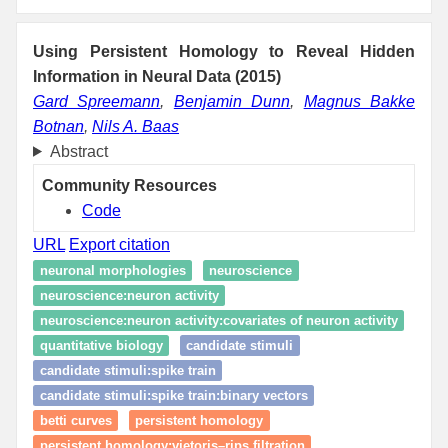
Using Persistent Homology to Reveal Hidden
Information in Neural Data (2015)
Gard Spreemann
,
Benjamin Dunn
,
Magnus Bakke
Botnan
,
Nils A. Baas
Abstract
Community Resources
Code
URL
Export citation
neuronal morphologies
neuroscience
neuroscience:neuron activity
neuroscience:neuron activity:covariates of neuron activity
quantitative biology
candidate stimuli
candidate stimuli:spike train
candidate stimuli:spike train:binary vectors
betti curves
persistent homology
persistent homology:vietoris–rips filtration