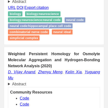
Abstract
URL
DOI
Export citation
biology
biology:neuroscience
biology:neuroscience:neural code
neural code
neural code:hippocampal place cell code
combinatorial nerve code
neural ideal
simplicial complex
Weighted Persistent Homology for Osmolyte
Molecular Aggregation and Hydrogen-Bonding
Network Analysis (2020)
D. Vijay Anand
,
Zhenyu Meng
,
Kelin Xia
,
Yuguang
Mu
Abstract
Community Resources
Code
Code