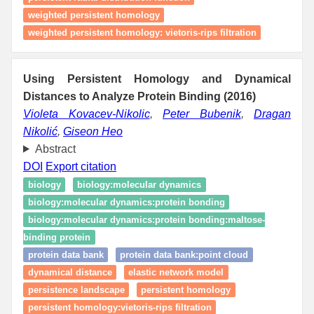
weighted persistent homology
weighted persistent homology: vietoris-rips filtration
Using Persistent Homology and Dynamical
Distances to Analyze Protein Binding (2016)
Violeta Kovacev-Nikolic
,
Peter Bubenik
,
Dragan
Nikolić
,
Giseon Heo
Abstract
DOI
Export citation
biology
biology:molecular dynamics
biology:molecular dynamics:protein bonding
biology:molecular dynamics:protein bonding:maltose-
binding protein
protein data bank
protein data bank:point cloud
dynamical distance
elastic network model
persistence landscape
persistent homology
persistent homology:vietoris-rips filtration