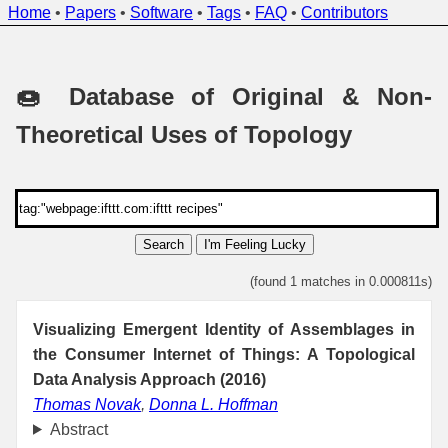
Home
•
Papers
•
Software
•
Tags
•
FAQ
•
Contributors
🍩 Database of Original & Non-
Theoretical Uses of Topology
Search
I'm Feeling Lucky
(found 1 matches in 0.000811s)
Visualizing Emergent Identity of Assemblages in
the Consumer Internet of Things: A Topological
Data Analysis Approach (2016)
Thomas Novak
,
Donna L. Hoffman
Abstract