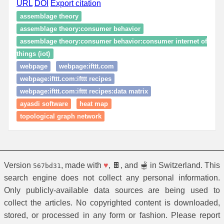
URL
DOI
Export citation
assemblage theory
assemblage theory:consumer behavior
assemblage theory:consumer behavior:consumer internet of
things (iot)
webpage
webpage:ifttt.com
webpage:ifttt.com:ifttt recipes
webpage:ifttt.com:ifttt recipes:data matrix
ayasdi software
heat map
topological graph network
Version
, made with
♥
, 🍫, and 🫕 in Switzerland. This
567bd31
search engine does not collect any personal information.
Only publicly-available data sources are being used to
collect the articles. No copyrighted content is downloaded,
stored, or processed in any form or fashion. Please report