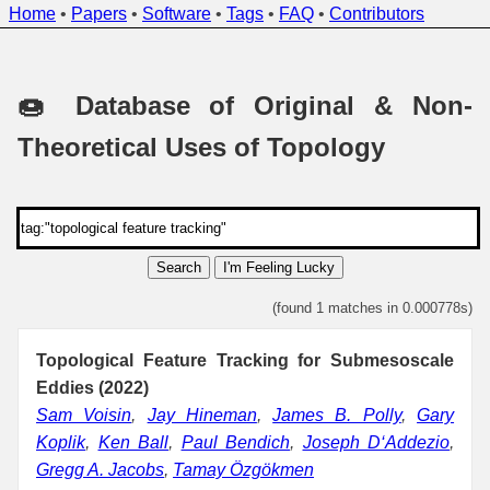
Home
•
Papers
•
Software
•
Tags
•
FAQ
•
Contributors
🍩 Database of Original & Non-
Theoretical Uses of Topology
Search
I'm Feeling Lucky
(found 1 matches in 0.000778s)
Topological Feature Tracking for Submesoscale
Eddies (2022)
Sam Voisin
,
Jay Hineman
,
James B. Polly
,
Gary
Koplik
,
Ken Ball
,
Paul Bendich
,
Joseph D‘Addezio
,
Gregg A. Jacobs
,
Tamay Özgökmen