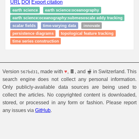
URL
DOI
Export citation
earth science
earth science:oceanography
earth science:oceanography:submesoscale eddy tracking
scalar fields
time-varying data
innovate
persistence diagrams
topological feature tracking
time series construction
Version
, made with
♥
, 🍫, and 🫕 in Switzerland. This
567bd31
search engine does not collect any personal information.
Only publicly-available data sources are being used to
collect the articles. No copyrighted content is downloaded,
stored, or processed in any form or fashion. Please report
any issues via
GitHub
.