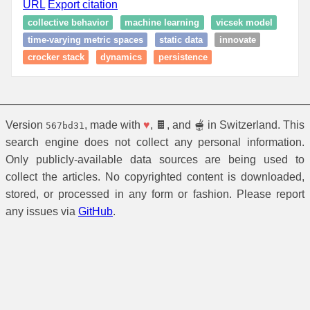
URL
Export citation
collective behavior
machine learning
vicsek model
time-varying metric spaces
static data
innovate
crocker stack
dynamics
persistence
Version
, made with
♥
, 🍫, and 🫕 in Switzerland. This
567bd31
search engine does not collect any personal information.
Only publicly-available data sources are being used to
collect the articles. No copyrighted content is downloaded,
stored, or processed in any form or fashion. Please report
any issues via
GitHub
.