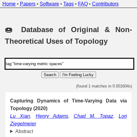
Home
•
Papers
•
Software
•
Tags
•
FAQ
•
Contributors
🍩 Database of Original & Non-
Theoretical Uses of Topology
Search
I'm Feeling Lucky
(found 1 matches in 0.001604s)
Capturing Dynamics of Time-Varying Data via
Topology (2020)
Lu Xian
,
Henry Adams
,
Chad M. Topaz
,
Lori
Ziegelmeier
Abstract