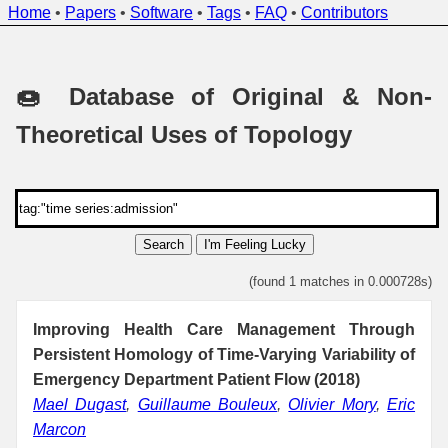
Home
•
Papers
•
Software
•
Tags
•
FAQ
•
Contributors
🍩 Database of Original & Non-
Theoretical Uses of Topology
Search
I'm Feeling Lucky
(found 1 matches in 0.000728s)
Improving Health Care Management Through
Persistent Homology of Time-Varying Variability of
Emergency Department Patient Flow (2018)
Mael Dugast
,
Guillaume Bouleux
,
Olivier Mory
,
Eric
Marcon