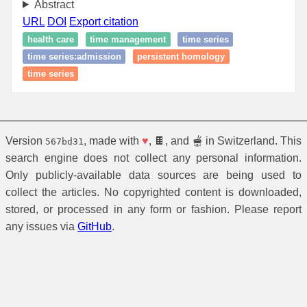
Abstract
URL
DOI
Export citation
health care
time management
time series
time series:admission
persistent homology
time series
Version
, made with
♥
, 🍫, and 🫕 in Switzerland. This
567bd31
search engine does not collect any personal information.
Only publicly-available data sources are being used to
collect the articles. No copyrighted content is downloaded,
stored, or processed in any form or fashion. Please report
any issues via
GitHub
.