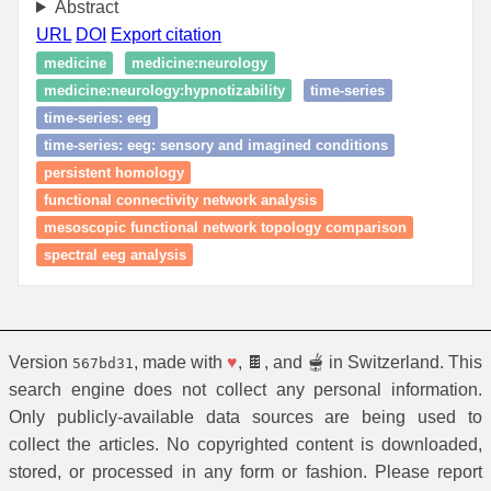
Abstract
URL
DOI
Export citation
medicine
medicine:neurology
medicine:neurology:hypnotizability
time‑series
time‑series: eeg
time‑series: eeg: sensory and imagined conditions
persistent homology
functional connectivity network analysis
mesoscopic functional network topology comparison
spectral eeg analysis
Version
, made with
♥
, 🍫, and 🫕 in Switzerland. This
567bd31
search engine does not collect any personal information.
Only publicly-available data sources are being used to
collect the articles. No copyrighted content is downloaded,
stored, or processed in any form or fashion. Please report