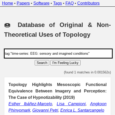
Home
•
Papers
•
Software
•
Tags
•
FAQ
•
Contributors
🍩 Database of Original & Non-
Theoretical Uses of Topology
Search
I'm Feeling Lucky
(found 1 matches in 0.001562s)
Topology Highlights Mesoscopic Functional
Equivalence Between Imagery and Perception:
The Case of Hypnotizability (2019)
Esther Ibáñez-Marcelo
,
Lisa Campioni
,
Angkoon
Phinyomark
,
Giovanni Petri
,
Enrica L. Santarcangelo