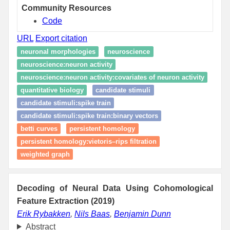
Community Resources
Code
URL
Export citation
neuronal morphologies
neuroscience
neuroscience:neuron activity
neuroscience:neuron activity:covariates of neuron activity
quantitative biology
candidate stimuli
candidate stimuli:spike train
candidate stimuli:spike train:binary vectors
betti curves
persistent homology
persistent homology:vietoris–rips filtration
weighted graph
Decoding of Neural Data Using Cohomological
Feature Extraction (2019)
Erik Rybakken
,
Nils Baas
,
Benjamin Dunn
Abstract