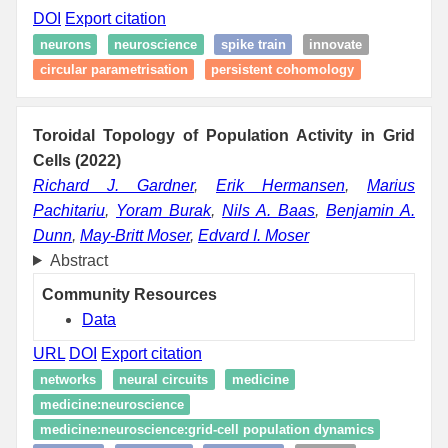
DOI
Export citation
neurons
neuroscience
spike train
innovate
circular parametrisation
persistent cohomology
Toroidal Topology of Population Activity in Grid
Cells (2022)
Richard J. Gardner
,
Erik Hermansen
,
Marius
Pachitariu
,
Yoram Burak
,
Nils A. Baas
,
Benjamin A.
Dunn
,
May-Britt Moser
,
Edvard I. Moser
Abstract
Community Resources
Data
URL
DOI
Export citation
networks
neural circuits
medicine
medicine:neuroscience
medicine:neuroscience:grid-cell population dynamics