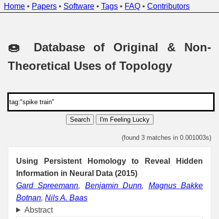
Home
•
Papers
•
Software
•
Tags
•
FAQ
•
Contributors
🍩 Database of Original & Non-
Theoretical Uses of Topology
Search
I'm Feeling Lucky
(found 3 matches in 0.001003s)
Using Persistent Homology to Reveal Hidden
Information in Neural Data (2015)
Gard Spreemann
,
Benjamin Dunn
,
Magnus Bakke
Botnan
,
Nils A. Baas
Abstract