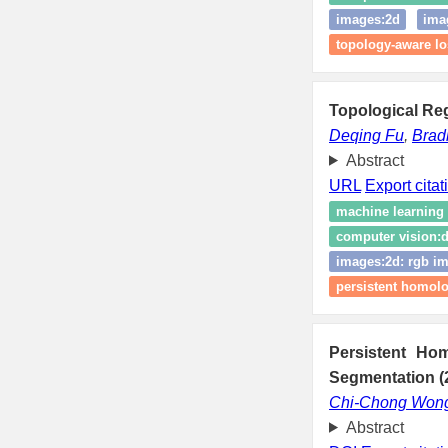
images:2d
ima
topology-aware lo
Topological Reg
Deqing Fu
,
Brad
Abstract
URL
Export citat
machine learning
computer vision:d
images:2d: rgb im
persistent homol
Persistent Ho
Segmentation (
Chi-Chong Won
Abstract