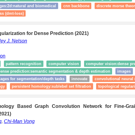
ges:2d:natural and biomedical
cnn backbone
discrete morse theo
ss (dmt-loss)
ularization for Dense Prediction (2021)
ley J. Nelson
ion
pattern recognition
computer vision
computer vision:dense pr
ense prediction:semantic segmentation & depth estimation
images
ages for segmentation/depth tasks
innovate
convolutional neural
ogy
persistent homology:sublebel set filtration
topological regular
mology Based Graph Convolution Network for Fine-Gr
2021)
g
,
Chi-Man Vong