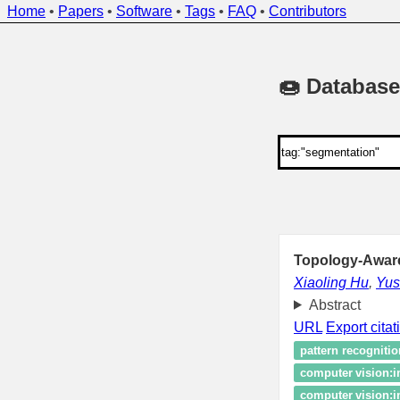
Home
•
Papers
•
Software
•
Tags
•
FAQ
•
Contributors
🍩 Database
Topology-Aware
Xiaoling Hu
,
Yu
Abstract
URL
Export citat
pattern recognitio
computer vision:
computer vision: