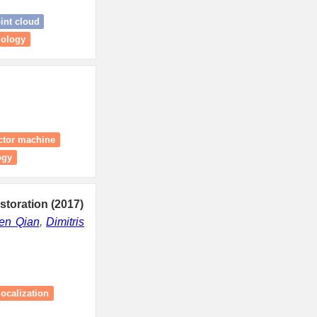
int cloud
mology
ector machine
ogy
storation (2017)
en Qian
,
Dimitris
ocalization