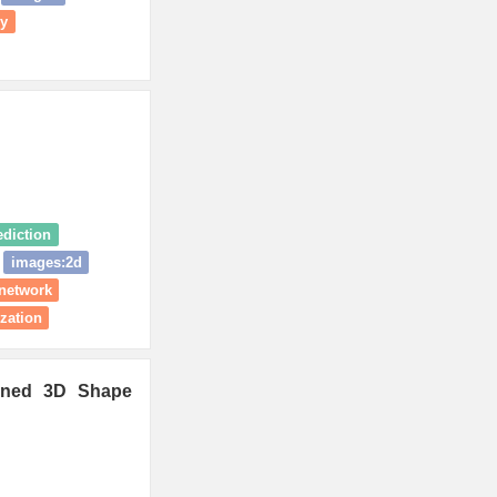
ry
ediction
images:2d
 network
ization
ained 3D Shape