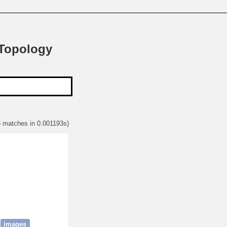
 Topology
6 matches in 0.001193s)
images