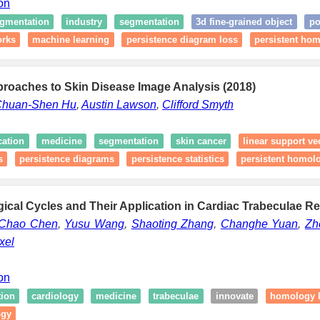
ion
egmentation
industry
segmentation
3d fine-grained object
po
orks
machine learning
persistence diagram loss
persistent ho
proaches to Skin Disease Image Analysis (2018)
huan-Shen Hu
,
Austin Lawson
,
Clifford Smyth
cation
medicine
segmentation
skin cancer
linear support v
s
persistence diagrams
persistence statistics
persistent homol
ical Cycles and Their Application in Cardiac Trabeculae Re
Chao Chen
,
Yusu Wang
,
Shaoting Zhang
,
Changhe Yuan
,
Zh
xel
ion
tion
cardiology
medicine
trabeculae
innovate
homology l
ogy