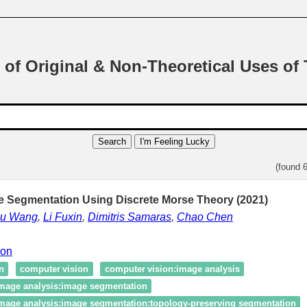
 of Original & Non-Theoretical Uses of
Search
I'm Feeling Lucky
(found 
 Segmentation Using Discrete Morse Theory (2021)
su Wang
,
Li Fuxin
,
Dimitris Samaras
,
Chao Chen
ion
n
computer vision
computer vision:image analysis
image analysis:image segmentation
image analysis:image segmentation:topology‑preserving segmentation