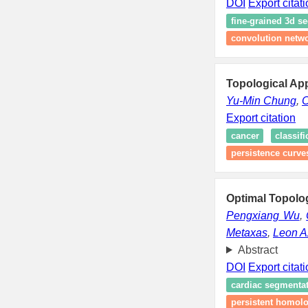
DOI
Export citat
fine-grained 3d s
convolution netw
Topological Ap
Yu-Min Chung
,
C
Export citation
cancer
classifi
persistence curve
Optimal Topolog
Pengxiang Wu
,
Metaxas
,
Leon A
Abstract
DOI
Export citat
cardiac segmenta
persistent homol