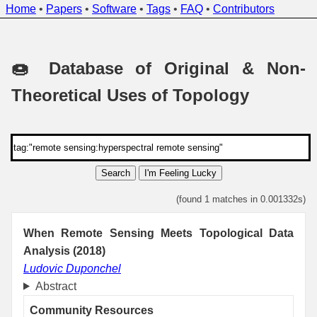
Home
•
Papers
•
Software
•
Tags
•
FAQ
•
Contributors
🍩 Database of Original & Non-
Theoretical Uses of Topology
Search
I'm Feeling Lucky
(found 1 matches in 0.001332s)
When Remote Sensing Meets Topological Data
Analysis (2018)
Ludovic Duponchel
Abstract
Community Resources