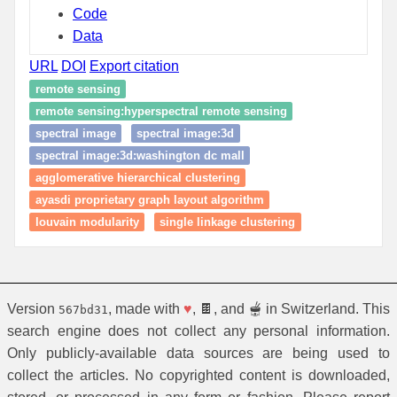
Code
Data
URL
DOI
Export citation
remote sensing
remote sensing:hyperspectral remote sensing
spectral image
spectral image:3d
spectral image:3d:washington dc mall
agglomerative hierarchical clustering
ayasdi proprietary graph layout algorithm
louvain modularity
single linkage clustering
Version
, made with
♥
, 🍫, and 🫕 in Switzerland. This
567bd31
search engine does not collect any personal information.
Only publicly-available data sources are being used to
collect the articles. No copyrighted content is downloaded,