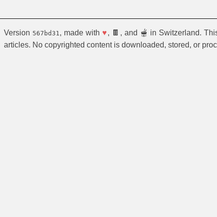
Version
, made with
♥
, 🍫, and 🫕 in Switzerland. Th
567bd31
articles. No copyrighted content is downloaded, stored, or pro