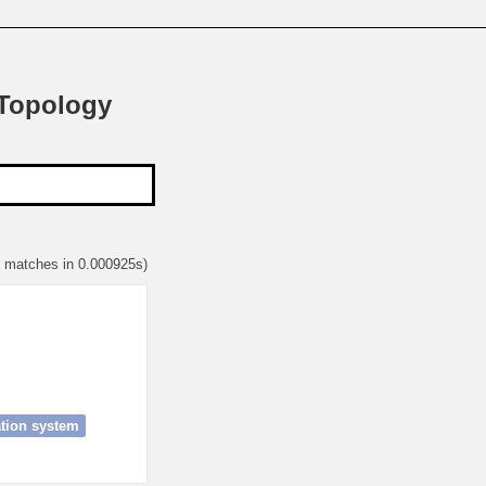
 Topology
1 matches in 0.000925s)
ion system