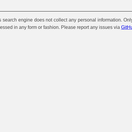
is search engine does not collect any personal information. Onl
cessed in any form or fashion. Please report any issues via
GitH