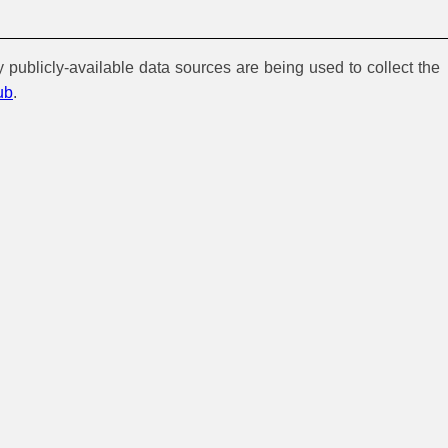
y publicly-available data sources are being used to collect the
ub
.