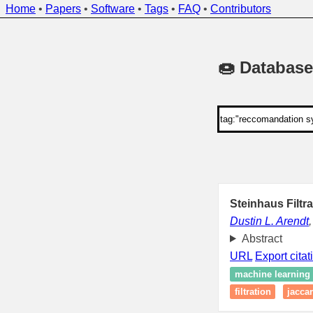
Home
•
Papers
•
Software
•
Tags
•
FAQ
•
Contributors
🍩 Database
Steinhaus Filtr
Dustin L. Arendt
Abstract
URL
Export citat
machine learning
filtration
jacca