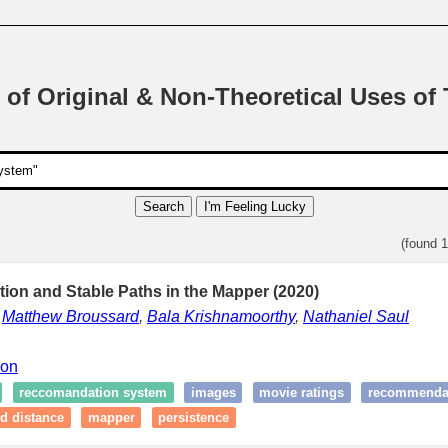
 of Original & Non-Theoretical Uses of
Search
I'm Feeling Lucky
(found 
ation and Stable Paths in the Mapper (2020)
,
Matthew Broussard
,
Bala Krishnamoorthy
,
Nathaniel Saul
ion
reccomandation system
images
movie ratings
recommendat
rd distance
mapper
persistence