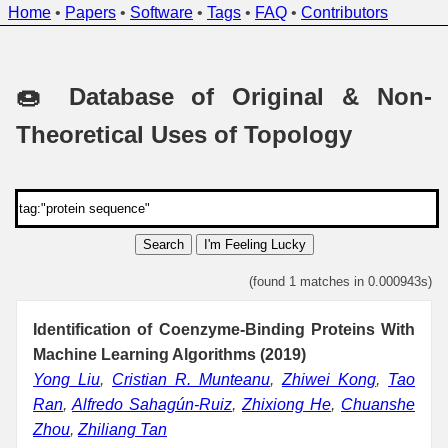
Home
•
Papers
•
Software
•
Tags
•
FAQ
•
Contributors
🍩 Database of Original & Non-
Theoretical Uses of Topology
Search
I'm Feeling Lucky
(found 1 matches in 0.000943s)
Identification of Coenzyme-Binding Proteins With
Machine Learning Algorithms (2019)
Yong Liu
,
Cristian R. Munteanu
,
Zhiwei Kong
,
Tao
Ran
,
Alfredo Sahagún-Ruiz
,
Zhixiong He
,
Chuanshe
Zhou
,
Zhiliang Tan