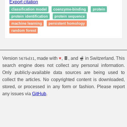
Export citation
classification model
coenzyme-binding
protein
protein identification
protein sequence
machine learning
persistent homology
random forest
Version
, made with
♥
, 🍫, and 🫕 in Switzerland. This
567bd31
search engine does not collect any personal information.
Only publicly-available data sources are being used to
collect the articles. No copyrighted content is downloaded,
stored, or processed in any form or fashion. Please report
any issues via
GitHub
.