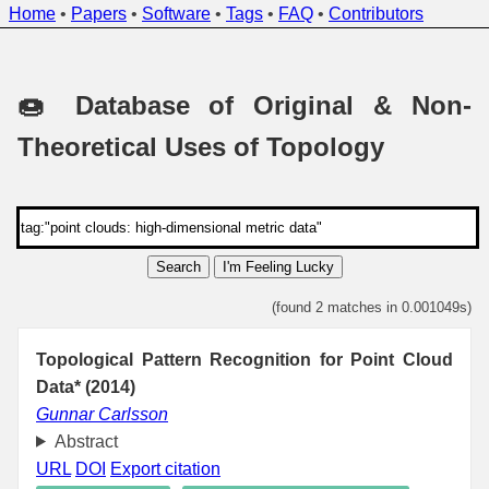
Home
•
Papers
•
Software
•
Tags
•
FAQ
•
Contributors
🍩 Database of Original & Non-
Theoretical Uses of Topology
Search
I'm Feeling Lucky
(found 2 matches in 0.001049s)
Topological Pattern Recognition for Point Cloud
Data* (2014)
Gunnar Carlsson
Abstract
URL
DOI
Export citation