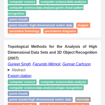
computer science
computer science:data analysis
computer science:data analysis:point cloud pattern
recognition
point clouds
point clouds: high‑dimensional metric data
mapper
persistent homology
persistence diagrams
Topological Methods for the Analysis of High
Dimensional Data Sets and 3D Object Recognition
(2007)
Gurjeet Singh
,
Facundo Mémoli
,
Gunnar Carlsson
Abstract
Export citation
computer science
computer science:data analysis
computer science:data analysis:shape recognition
point clouds
point clouds:high dimensional metric data
innovate