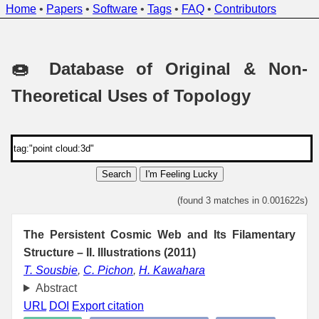
Home
•
Papers
•
Software
•
Tags
•
FAQ
•
Contributors
🍩 Database of Original & Non-
Theoretical Uses of Topology
Search
I'm Feeling Lucky
(found 3 matches in 0.001622s)
The Persistent Cosmic Web and Its Filamentary
Structure – II. Illustrations (2011)
T. Sousbie
,
C. Pichon
,
H. Kawahara
Abstract
URL
DOI
Export citation