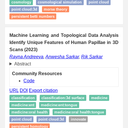
cosmology
cosmological simulation
point cloud
point cloud:3d
morse theory
persistent betti numbers
Machine Learning and Topological Data Analysis
Identify Unique Features of Human Papillae in 3D
Scans (2023)
Rayna Andreeva
,
Anwesha Sarkar
,
Rik Sarkar
Abstract
Community Resources
Code
URL
DOI
Export citation
classification
classification:3d surface
medicine
medicine:ent
medicine:ent:tongue
medicine:oral health
medicine:oral health:tongue
point cloud
point cloud:3d
innovate
persistent homology