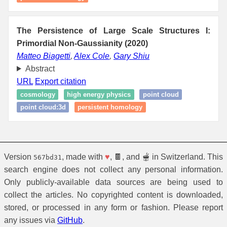
The Persistence of Large Scale Structures I:
Primordial Non-Gaussianity (2020)
Matteo Biagetti
,
Alex Cole
,
Gary Shiu
Abstract
URL
Export citation
cosmology
high energy physics
point cloud
point cloud:3d
persistent homology
Version
, made with
♥
, 🍫, and 🫕 in Switzerland. This
567bd31
search engine does not collect any personal information.
Only publicly-available data sources are being used to
collect the articles. No copyrighted content is downloaded,
stored, or processed in any form or fashion. Please report
any issues via
GitHub
.