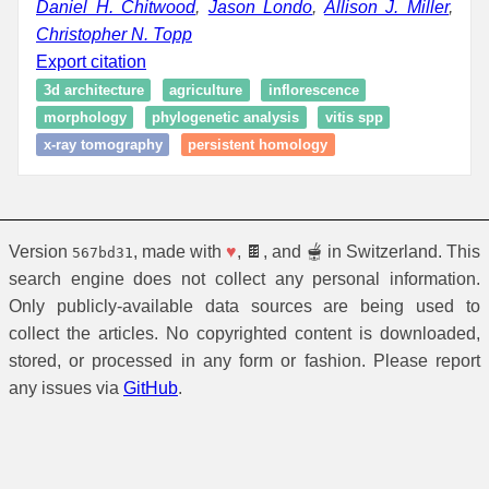
Daniel H. Chitwood
,
Jason Londo
,
Allison J. Miller
,
Christopher N. Topp
Export citation
3d architecture
agriculture
inflorescence
morphology
phylogenetic analysis
vitis spp
x-ray tomography
persistent homology
Version
, made with
♥
, 🍫, and 🫕 in Switzerland. This
567bd31
search engine does not collect any personal information.
Only publicly-available data sources are being used to
collect the articles. No copyrighted content is downloaded,
stored, or processed in any form or fashion. Please report
any issues via
GitHub
.