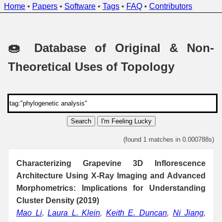
Home
•
Papers
•
Software
•
Tags
•
FAQ
•
Contributors
🍩 Database of Original & Non-
Theoretical Uses of Topology
Search
I'm Feeling Lucky
(found 1 matches in 0.000788s)
Characterizing Grapevine 3D Inflorescence
Architecture Using X-Ray Imaging and Advanced
Morphometrics: Implications for Understanding
Cluster Density (2019)
Mao Li
,
Laura L. Klein
,
Keith E. Duncan
,
Ni Jiang
,