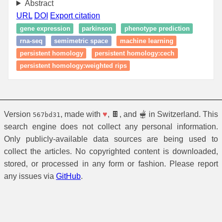
Abstract
URL
DOI
Export citation
gene expression
parkinson
phenotype prediction
rna-seq
semimetric space
machine learning
persistent homology
persistent homology:cech
persistent homology:weighted rips
Version
, made with
♥
, 🍫, and 🫕 in Switzerland. This
567bd31
search engine does not collect any personal information.
Only publicly-available data sources are being used to
collect the articles. No copyrighted content is downloaded,
stored, or processed in any form or fashion. Please report
any issues via
GitHub
.