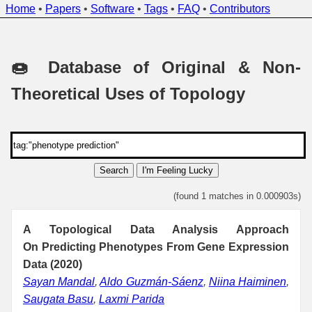
Home
•
Papers
•
Software
•
Tags
•
FAQ
•
Contributors
🍩 Database of Original & Non-
Theoretical Uses of Topology
Search
I'm Feeling Lucky
(found 1 matches in 0.000903s)
A Topological Data Analysis Approach
On Predicting Phenotypes From Gene Expression
Data (2020)
Sayan Mandal
,
Aldo Guzmán-Sáenz
,
Niina Haiminen
,
Saugata Basu
,
Laxmi Parida