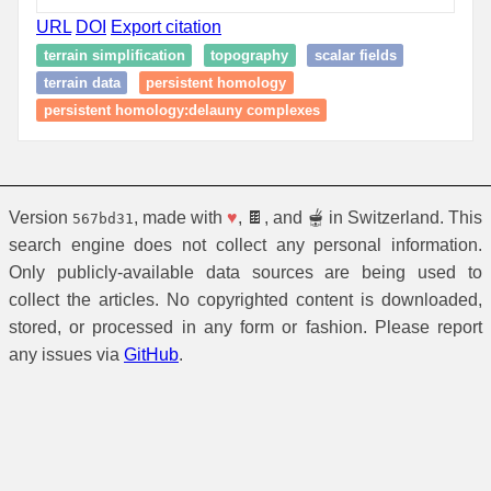
URL
DOI
Export citation
terrain simplification
topography
scalar fields
terrain data
persistent homology
persistent homology:delauny complexes
Version
, made with
♥
, 🍫, and 🫕 in Switzerland. This
567bd31
search engine does not collect any personal information.
Only publicly-available data sources are being used to
collect the articles. No copyrighted content is downloaded,
stored, or processed in any form or fashion. Please report
any issues via
GitHub
.