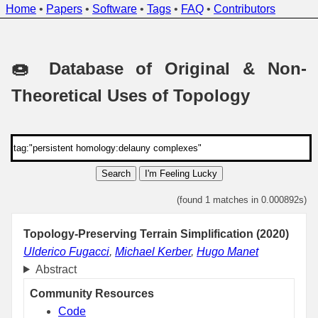
Home
•
Papers
•
Software
•
Tags
•
FAQ
•
Contributors
🍩 Database of Original & Non-
Theoretical Uses of Topology
Search
I'm Feeling Lucky
(found 1 matches in 0.000892s)
Topology-Preserving Terrain Simplification (2020)
Ulderico Fugacci
,
Michael Kerber
,
Hugo Manet
Abstract
Community Resources
Code