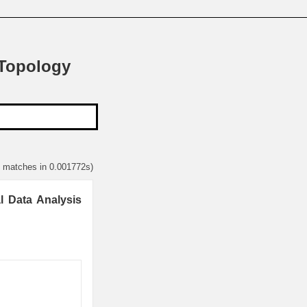
 Topology
2 matches in 0.001772s)
l Data Analysis