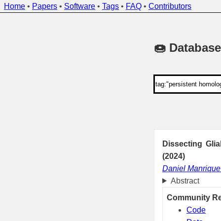
Home
•
Papers
•
Software
•
Tags
•
FAQ
•
Contributors
🍩 Database
Dissecting Gli
(2024)
Daniel Manriqu
Abstract
Community R
Code