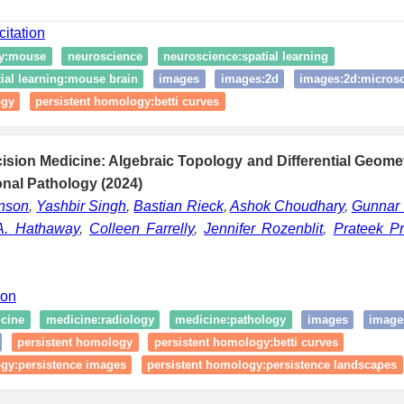
citation
gy:mouse
neuroscience
neuroscience:spatial learning
ial learning:mouse brain
images
images:2d
images:2d:micros
ogy
persistent homology:betti curves
sion Medicine: Algebraic Topology and Differential Geome
nal Pathology (2024)
enson
,
Yashbir Singh
,
Bastian Rieck
,
Ashok Choudhary
,
Gunnar 
A. Hathaway
,
Colleen Farrelly
,
Jennifer Rozenblit
,
Prateek P
ion
cine
medicine:radiology
medicine:pathology
images
image
persistent homology
persistent homology:betti curves
ogy:persistence images
persistent homology:persistence landscapes