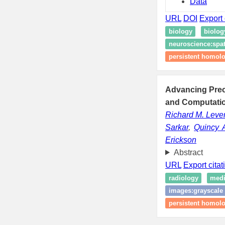
Data
URL
DOI
Export 
biology
biolo
neuroscience:spat
persistent homol
Advancing Preci
and Computatio
Richard M. Lev
Sarkar
,
Quincy 
Erickson
Abstract
URL
Export citat
radiology
medi
images:grayscale
persistent homol