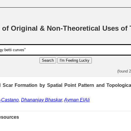
 of Original & Non-Theoretical Uses of
Search
I'm Feeling Lucky
(found 
al Scar Formation by Spatial Point Pattern and Topologica
e-Castano
,
Dhananjay Bhaskar
,
Ayman ElAli
esources