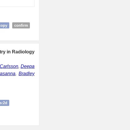
copy
confirm
try in Radiology
Carlsson
,
Deepa
rasanna
,
Bradley
s:2d