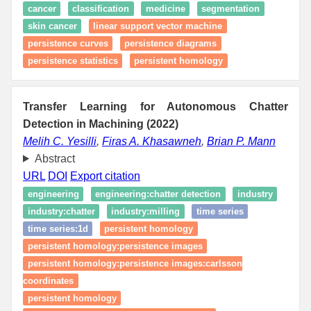
cancer
classification
medicine
segmentation
skin cancer
linear support vector machine
persistence curves
persistence diagrams
persistence statistics
persistent homology
Transfer Learning for Autonomous Chatter
Detection in Machining (2022)
Melih C. Yesilli
,
Firas A. Khasawneh
,
Brian P. Mann
Abstract
URL
DOI
Export citation
engineering
engineering:chatter detection
industry
industry:chatter
industry:milling
time series
time series:1d
persistent homology
persistent homology:persistence images
persistent homology:persistence images:carlsson
coordinates
persistent homology