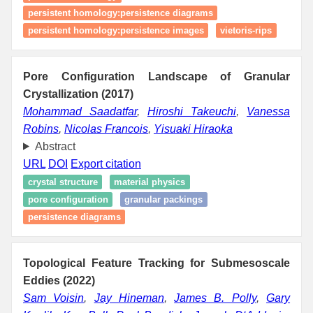
persistent homology:persistence diagrams
persistent homology:persistence images
vietoris-rips
Pore Configuration Landscape of Granular
Crystallization (2017)
Mohammad Saadatfar
,
Hiroshi Takeuchi
,
Vanessa
Robins
,
Nicolas Francois
,
Yisuaki Hiraoka
Abstract
URL
DOI
Export citation
crystal structure
material physics
pore configuration
granular packings
persistence diagrams
Topological Feature Tracking for Submesoscale
Eddies (2022)
Sam Voisin
,
Jay Hineman
,
James B. Polly
,
Gary