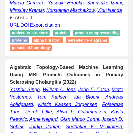
Marcio Gameiro
,
Yasuaki Hiraoka
,
Shunsuke Izumi
,
Miroslav Kramar
,
Konstantin Mischaikow
,
Vidit Nanda
Abstract
URL
DOI
Export citation
molecular structure
protein
protein compressability
proteins
alpha filtration
persistence diagrams
persistent homology
Algebraic Topology-Based Machine Learning
Using MRI Predicts Outcomes in Primary
Sclerosing Cholangitis (2022)
Yashbir Singh
,
William A. Jons
,
John E. Eaton
,
Mette
Vesterhus
,
Tom Karlsen
,
Ida Bjoerk
,
Andreas
Abildgaard
,
Kristin Kaasen Jorgensen
,
Folseraas
Trine
,
Derek Little
,
Aliya F. Gulamhusein
,
Kosta
Petrovic
,
Anne Negard
,
Gian Marco Conte
,
Joseph D.
Sobek
,
Jaidip Jagtap
,
Sudhakar K. Venkatesh
,