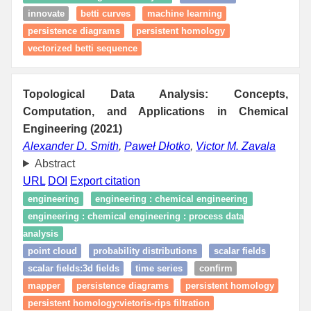
innovate
betti curves
machine learning
persistence diagrams
persistent homology
vectorized betti sequence
Topological Data Analysis: Concepts,
Computation, and Applications in Chemical
Engineering (2021)
Alexander D. Smith
,
Paweł Dłotko
,
Victor M. Zavala
Abstract
URL
DOI
Export citation
engineering
engineering : chemical engineering
engineering : chemical engineering : process data
analysis
point cloud
probability distributions
scalar fields
scalar fields:3d fields
time series
confirm
mapper
persistence diagrams
persistent homology
persistent homology:vietoris-rips filtration