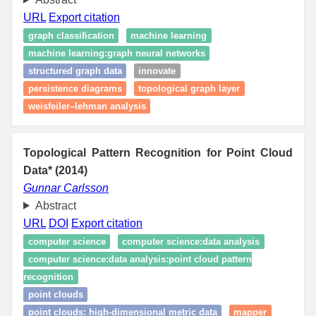
URL
Export citation
graph classification
machine learning
machine learning:graph neural networks
structured graph data
innovate
persistence diagrams
topological graph layer
weisfeiler–lehman analysis
Topological Pattern Recognition for Point Cloud
Data* (2014)
Gunnar Carlsson
Abstract
URL
DOI
Export citation
computer science
computer science:data analysis
computer science:data analysis:point cloud pattern
recognition
point clouds
point clouds: high‑dimensional metric data
mapper