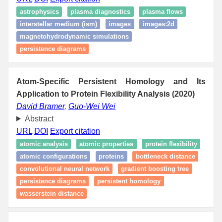
astrophysics
plasma diagnostics
plasma flows
interstellar medium (ism)
images
images:2d
magnetohydrodynamic simulations
persistence diagrams
Atom-Specific Persistent Homology and Its
Application to Protein Flexibility Analysis (2020)
David Bramer
,
Guo-Wei Wei
Abstract
URL
DOI
Export citation
atomic analysis
atomic properties
protein flexibility
atomic configurations
proteins
bottleneck distance
convolutional neural network
gradient boosting tree
persistence diagrams
persistent homology
wasserstein distance