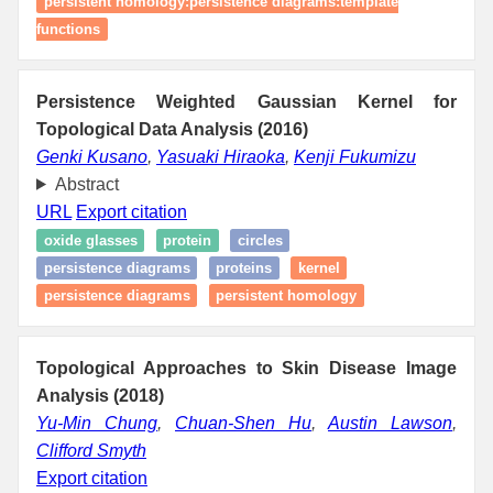
persistent homology:persistence diagrams:template
functions
Persistence Weighted Gaussian Kernel for
Topological Data Analysis (2016)
Genki Kusano
,
Yasuaki Hiraoka
,
Kenji Fukumizu
Abstract
URL
Export citation
oxide glasses
protein
circles
persistence diagrams
proteins
kernel
persistence diagrams
persistent homology
Topological Approaches to Skin Disease Image
Analysis (2018)
Yu-Min Chung
,
Chuan-Shen Hu
,
Austin Lawson
,
Clifford Smyth
Export citation