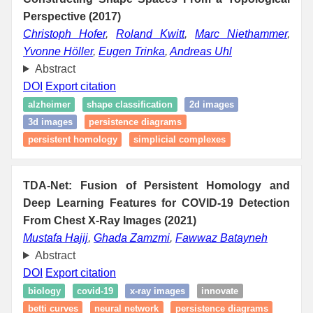
Perspective (2017)
Christoph Hofer
,
Roland Kwitt
,
Marc Niethammer
,
Yvonne Höller
,
Eugen Trinka
,
Andreas Uhl
Abstract
DOI
Export citation
alzheimer
shape classification
2d images
3d images
persistence diagrams
persistent homology
simplicial complexes
TDA-Net: Fusion of Persistent Homology and
Deep Learning Features for COVID-19 Detection
From Chest X-Ray Images (2021)
Mustafa Hajij
,
Ghada Zamzmi
,
Fawwaz Batayneh
Abstract
DOI
Export citation
biology
covid-19
x-ray images
innovate
betti curves
neural network
persistence diagrams