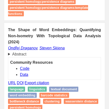
persistent homology:persistence diagrams
persistent homology:persistence diagrams:template
functions
The Shape of Word Embeddings: Quantifying
Non-Isometry With Topological Data Analysis
(2024)
Ondřej Draganov
,
Steven Skiena
Abstract
Community Resources
Code
Data
URL
DOI
Export citation
language
linguistics
textual document
word embedding
barcode statistics
bottleneck distance
clustering
wasserstein distance
persistent homology