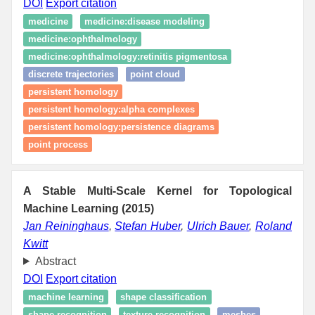
DOI
Export citation
medicine
medicine:disease modeling
medicine:ophthalmology
medicine:ophthalmology:retinitis pigmentosa
discrete trajectories
point cloud
persistent homology
persistent homology:alpha complexes
persistent homology:persistence diagrams
point process
A Stable Multi-Scale Kernel for Topological
Machine Learning (2015)
Jan Reininghaus
,
Stefan Huber
,
Ulrich Bauer
,
Roland
Kwitt
Abstract
DOI
Export citation
machine learning
shape classification
shape recognition
texture recognition
meshes