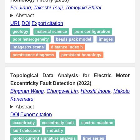
Fei Jiang
,
Takeshi Tsuji
,
Tomoyuki Shirai
Abstract
URL
DOI
Export citation
geology
material science
pore configuration
pore heterogeneity
beads pack model
images
images:ct scans
distance index h
persistence diagrams
persistent homology
Topological Data Analysis for Electric Motor
Eccentricity Fault Detection (2022)
Bingnan Wang
,
Chungwei Lin
,
Hiroshi Inoue
,
Makoto
Kanemaru
Abstract
DOI
Export citation
eccentricity
eccentricity fault
electric machine
fault detection
industry
motor current signature analysis
time series