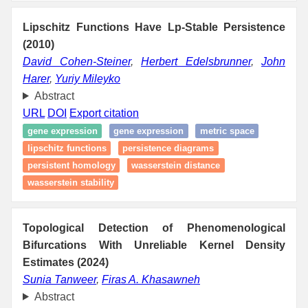
Lipschitz Functions Have Lp-Stable Persistence
(2010)
David Cohen-Steiner
,
Herbert Edelsbrunner
,
John
Harer
,
Yuriy Mileyko
Abstract
URL
DOI
Export citation
gene expression
gene expression
metric space
lipschitz functions
persistence diagrams
persistent homology
wasserstein distance
wasserstein stability
Topological Detection of Phenomenological
Bifurcations With Unreliable Kernel Density
Estimates (2024)
Sunia Tanweer
,
Firas A. Khasawneh
Abstract