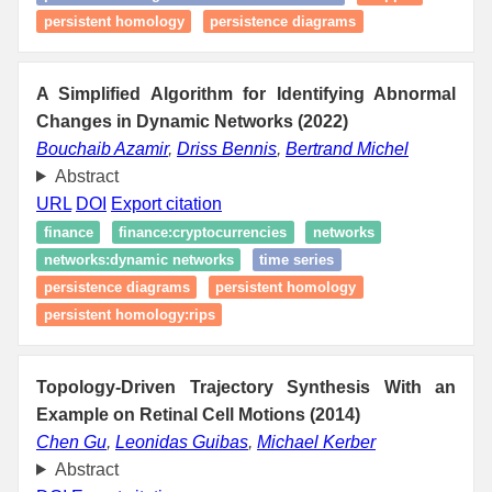
persistent homology
persistence diagrams
A Simplified Algorithm for Identifying Abnormal
Changes in Dynamic Networks (2022)
Bouchaib Azamir
,
Driss Bennis
,
Bertrand Michel
Abstract
URL
DOI
Export citation
finance
finance:cryptocurrencies
networks
networks:dynamic networks
time series
persistence diagrams
persistent homology
persistent homology:rips
Topology-Driven Trajectory Synthesis With an
Example on Retinal Cell Motions (2014)
Chen Gu
,
Leonidas Guibas
,
Michael Kerber
Abstract