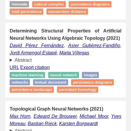
innovate
cubical complex
persistence diagrams
total persistence
wasserstein distance
Determining Structural Properties of Artificial
Neural Networks Using Algebraic Topology (2021)
David Pérez Fernández
,
Asier Gutiérrez-Fandiño
,
Jordi Armengol-Estapé
,
Marta Villegas
Abstract
URL
Export citation
machine learning
neural network
images
networks
textual document
persistence diagrams
persistence landscape
persistent homology
Topological Graph Neural Networks (2021)
Max Horn
,
Edward De Brouwer
,
Michael Moor
,
Yves
Moreau
,
Bastian Rieck
,
Karsten Borgwardt
Abstract