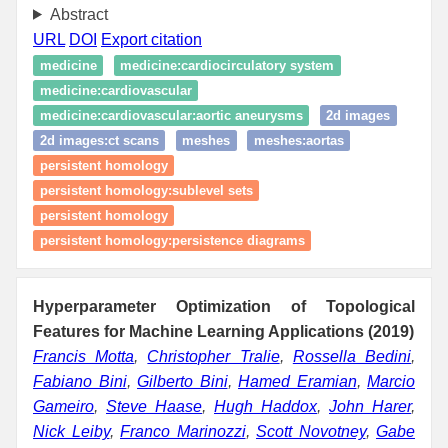
Abstract
URL
DOI
Export citation
medicine
medicine:cardiocirculatory system
medicine:cardiovascular
medicine:cardiovascular:aortic aneurysms
2d images
2d images:ct scans
meshes
meshes:aortas
persistent homology
persistent homology:sublevel sets
persistent homology
persistent homology:persistence diagrams
Hyperparameter Optimization of Topological
Features for Machine Learning Applications (2019)
Francis Motta
,
Christopher Tralie
,
Rossella Bedini
,
Fabiano Bini
,
Gilberto Bini
,
Hamed Eramian
,
Marcio
Gameiro
,
Steve Haase
,
Hugh Haddox
,
John Harer
,
Nick Leiby
,
Franco Marinozzi
,
Scott Novotney
,
Gabe