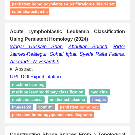
persistent homology:vietoris-rips filtration:sublevel set
euler characteristic
Acute Lymphoblastic Leukemia Classification
Using Persistent Homology (2024)
Waqar Hussain Shah
,
Abdullah Baloch
,
Rider
Jaimes-Reátegui
,
Sohail Iqbal
,
Syeda Rafia Fatima
,
Alexander N. Pisarchik
Abstract
URL
DOI
Export citation
machine learning
machine learning:binary classification
medicine
medicine:cancer
medicine:leukemia
images
images:2d
confirm
persistent homology
persistent homology:persistence diagrams
Constructing Shape Spaces From a Topological