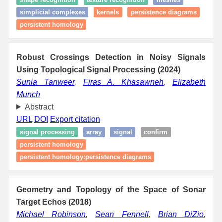
simplicial complexes
kernels
persistence diagrams
persistent homology
Robust Crossings Detection in Noisy Signals
Using Topological Signal Processing (2024)
Sunia Tanweer
,
Firas A. Khasawneh
,
Elizabeth
Munch
Abstract
URL
DOI
Export citation
signal processing
array
signal
confirm
persistent homology
persistent homology:persistence diagrams
Geometry and Topology of the Space of Sonar
Target Echos (2018)
Michael Robinson
,
Sean Fennell
,
Brian DiZio
,