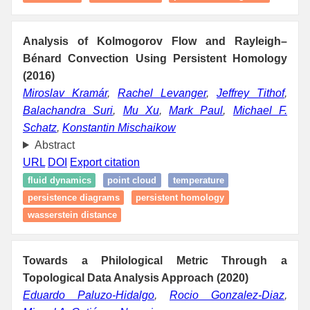
Analysis of Kolmogorov Flow and Rayleigh–
Bénard Convection Using Persistent Homology
(2016)
Miroslav Kramár
,
Rachel Levanger
,
Jeffrey Tithof
,
Balachandra Suri
,
Mu Xu
,
Mark Paul
,
Michael F.
Schatz
,
Konstantin Mischaikow
Abstract
URL
DOI
Export citation
fluid dynamics
point cloud
temperature
persistence diagrams
persistent homology
wasserstein distance
Towards a Philological Metric Through a
Topological Data Analysis Approach (2020)
Eduardo Paluzo-Hidalgo
,
Rocio Gonzalez-Diaz
,