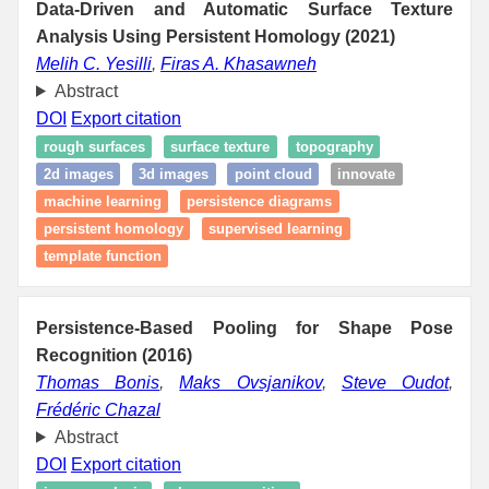
Data-Driven and Automatic Surface Texture
Analysis Using Persistent Homology (2021)
Melih C. Yesilli
,
Firas A. Khasawneh
Abstract
DOI
Export citation
rough surfaces
surface texture
topography
2d images
3d images
point cloud
innovate
machine learning
persistence diagrams
persistent homology
supervised learning
template function
Persistence-Based Pooling for Shape Pose
Recognition (2016)
Thomas Bonis
,
Maks Ovsjanikov
,
Steve Oudot
,
Frédéric Chazal
Abstract
DOI
Export citation