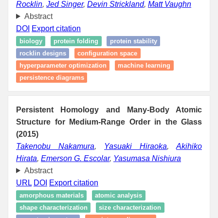
Rocklin
,
Jed Singer
,
Devin Strickland
,
Matt Vaughn
Abstract
DOI
Export citation
biology
protein folding
protein stability
rocklin designs
configuration space
hyperparameter optimization
machine learning
persistence diagrams
Persistent Homology and Many-Body Atomic
Structure for Medium-Range Order in the Glass
(2015)
Takenobu Nakamura
,
Yasuaki Hiraoka
,
Akihiko
Hirata
,
Emerson G. Escolar
,
Yasumasa Nishiura
Abstract
URL
DOI
Export citation
amorphous materials
atomic analysis
shape characterization
size characterization