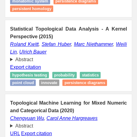
monatomic system
persistence diagrams
persistent homology
Statistical Topological Data Analysis - A Kernel
Perspective (2015)
Roland Kwitt
,
Stefan Huber
,
Marc Niethammer
,
Weili
Lin
,
Ulrich Bauer
Abstract
Export citation
hypothesis testing
probability
statistics
point cloud
innovate
persistence diagrams
Topological Machine Learning for Mixed Numeric
and Categorical Data (2020)
Chengyuan Wu
,
Carol Anne Hargreaves
Abstract
URL
Export citation