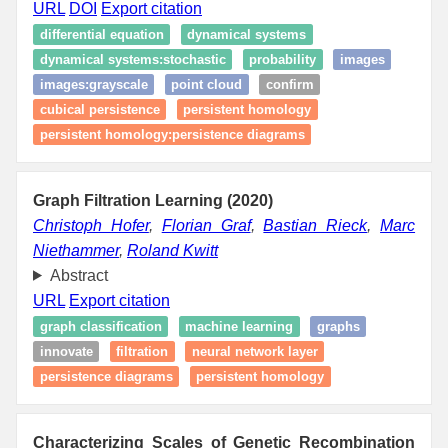
URL
DOI
Export citation
differential equation
dynamical systems
dynamical systems:stochastic
probability
images
images:grayscale
point cloud
confirm
cubical persistence
persistent homology
persistent homology:persistence diagrams
Graph Filtration Learning (2020)
Christoph Hofer
,
Florian Graf
,
Bastian Rieck
,
Marc
Niethammer
,
Roland Kwitt
Abstract
URL
Export citation
graph classification
machine learning
graphs
innovate
filtration
neural network layer
persistence diagrams
persistent homology
Characterizing Scales of Genetic Recombination