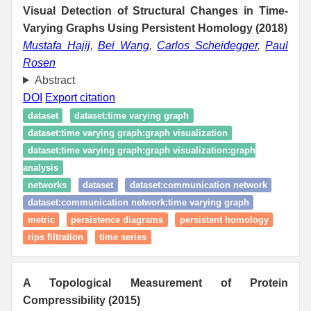
Visual Detection of Structural Changes in Time-
Varying Graphs Using Persistent Homology (2018)
Mustafa Hajij
,
Bei Wang
,
Carlos Scheidegger
,
Paul
Rosen
Abstract
DOI
Export citation
dataset
dataset:time varying graph
dataset:time varying graph:graph visualization
dataset:time varying graph:graph visualization:graph
analysis
networks
dataset
dataset:communication network
dataset:communication network:time varying graph
metric
persistence diagrams
persistent homology
rips filtration
time series
A Topological Measurement of Protein
Compressibility (2015)