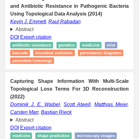
and Antibiotic Resistance in Pathogenic Bacteria
Using Topological Data Analysis (2014)
Kevin J. Emmett
,
Raul Rabadan
Abstract
DOI
Export citation
antibiotic resistance
genetics
medicine
mlst
barcode
microbial evolution
persistence diagrams
persistent homology
Capturing Shape Information With Multi-Scale
Topological Loss Terms For 3D Reconstruction
(2022)
Dominik J. E. Waibel
,
Scott Atwell
,
Matthias Meier
,
Carsten Marr
,
Bastian Rieck
Abstract
DOI
Export citation
medicine
shape prediction
microscopy images