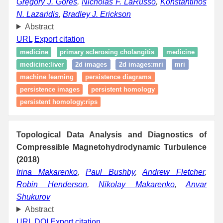
Gregory J. Gores
,
Nicholas F. LaRusso
,
Konstantinos
N. Lazaridis
,
Bradley J. Erickson
Abstract
URL
Export citation
medicine
primary sclerosing cholangitis
medicine
medicine:liver
2d images
2d images:mri
mri
machine learning
persistence diagrams
persistence images
persistent homology
persistent homology:rips
Topological Data Analysis and Diagnostics of
Compressible Magnetohydrodynamic Turbulence
(2018)
Irina Makarenko
,
Paul Bushby
,
Andrew Fletcher
,
Robin Henderson
,
Nikolay Makarenko
,
Anvar
Shukurov
Abstract
URL
DOI
Export citation