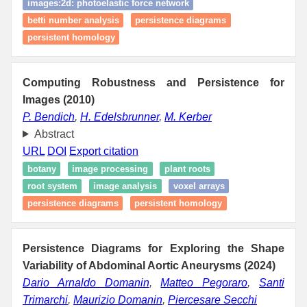
images:2d: photoelastic force network
betti number analysis
persistence diagrams
persistent homology
Computing Robustness and Persistence for
Images (2010)
P. Bendich
,
H. Edelsbrunner
,
M. Kerber
Abstract
URL
DOI
Export citation
botany
image processing
plant roots
root system
image analysis
voxel arrays
persistence diagrams
persistent homology
Persistence Diagrams for Exploring the Shape
Variability of Abdominal Aortic Aneurysms (2024)
Dario Arnaldo Domanin
,
Matteo Pegoraro
,
Santi
Trimarchi
,
Maurizio Domanin
,
Piercesare Secchi