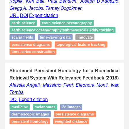
Koplik
,
Ken Ball
,
Paul Bendich
,
Joseph D‘Addezio
,
Gregg A. Jacobs
,
Tamay Özgökmen
URL
DOI
Export citation
earth science
earth science:oceanography
earth science:oceanography:submesoscale eddy tracking
scalar fields
time-varying data
innovate
persistence diagrams
topological feature tracking
time series construction
Shortened Persistent Homology for a Biomedical
Retrieval System With Relevance Feedback (2018)
Alessia Angeli
,
Massimo Ferri
,
Eleonora Monti
,
Ivan
Tomba
DOI
Export citation
medicine
melanomas
2d images
dermoscopic images
persistence diagrams
persistent homology
weighted distance