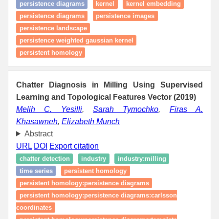
persistence diagrams
kernel
kernel embedding
persistence diagrams
persistence images
persistence landscape
persistence weighted gaussian kernel
persistent homology
Chatter Diagnosis in Milling Using Supervised
Learning and Topological Features Vector (2019)
Melih C. Yesilli
,
Sarah Tymochko
,
Firas A.
Khasawneh
,
Elizabeth Munch
Abstract
URL
DOI
Export citation
chatter detection
industry
industry:milling
time series
persistent homology
persistent homology:persistence diagrams
persistent homology:persistence diagrams:carlsson
coordinates