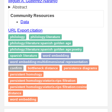
Miguel A. Gutiérrez-Naranjo
Abstract
Community Resources
Data
URL
Export citation
philology
philology:literature
philology:literature:spanish golden age
philology:literature:spanish golden age:poetry
spanish literature
word embedding
word embedding:multidimensional representation
confirm
bottleneck distance
persistence diagrams
persistent homology
persistent homology:vietoris-rips filtration
persistent homology:vietoris-rips filtration:cosine
distance
word embedding