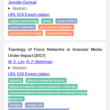
Jennifer Dumiak
Abstract
URL
DOI
Export citation
signal processing
sonar
sonar echos
neural networks
persistence diagrams
persistent homology
spectral features
Topology of Force Networks in Granular Media
Under Impact (2017)
M. X. Lim
,
R. P. Behringer
Abstract
URL
DOI
Export citation
physics
physics:material science
physics:material science:granular materials
physics:material science:granular materials:impact
dynamics
images
images:2d