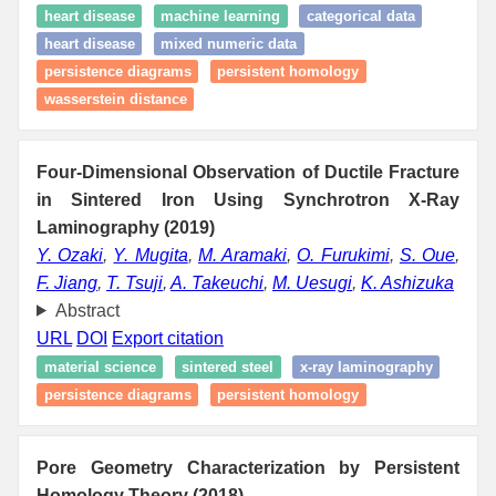
heart disease
machine learning
categorical data
heart disease
mixed numeric data
persistence diagrams
persistent homology
wasserstein distance
Four-Dimensional Observation of Ductile Fracture
in Sintered Iron Using Synchrotron X-Ray
Laminography (2019)
Y. Ozaki
,
Y. Mugita
,
M. Aramaki
,
O. Furukimi
,
S. Oue
,
F. Jiang
,
T. Tsuji
,
A. Takeuchi
,
M. Uesugi
,
K. Ashizuka
Abstract
URL
DOI
Export citation
material science
sintered steel
x-ray laminography
persistence diagrams
persistent homology
Pore Geometry Characterization by Persistent
Homology Theory (2018)