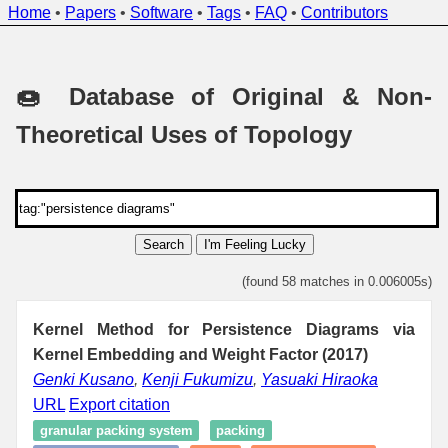
Home
•
Papers
•
Software
•
Tags
•
FAQ
•
Contributors
🍩 Database of Original & Non-
Theoretical Uses of Topology
Search
I'm Feeling Lucky
(found 58 matches in 0.006005s)
Kernel Method for Persistence Diagrams via
Kernel Embedding and Weight Factor (2017)
Genki Kusano
,
Kenji Fukumizu
,
Yasuaki Hiraoka
URL
Export citation
granular packing system
packing