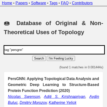
Home
•
Papers
•
Software
•
Tags
•
FAQ
•
Contributors
🍩 Database of Original & Non-
Theoretical Uses of Topology
Search
I'm Feeling Lucky
(found 1 matches in 0.001444s)
PersGNN: Applying Topological Data Analysis and
Geometric Deep Learning to Structure-Based
Protein Function Prediction (2020)
Nicolas Swenson
,
Aditi S. Krishnapriyan
,
Aydin
Buluc
,
Dmitriy Morozov
,
Katherine Yelick