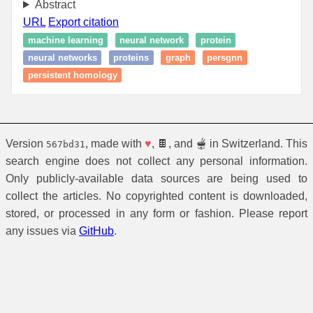
Abstract
URL
Export citation
machine learning
neural network
protein
neural networks
proteins
graph
persgnn
persistent homology
Version
, made with
♥
, 🍫, and 🫕 in Switzerland. This
567bd31
search engine does not collect any personal information.
Only publicly-available data sources are being used to
collect the articles. No copyrighted content is downloaded,
stored, or processed in any form or fashion. Please report
any issues via
GitHub
.