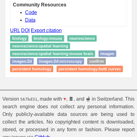
Community Resources
Code
Data
URL
DOI
Export citation
biology
biology:mouse
neuroscience
neuroscience:spatial learning
neuroscience:spatial learning:mouse brain
images
images:2d
images:2d:microscopy
confirm
persistent homology
persistent homology:betti curves
Version
, made with
♥
, 🍫, and 🫕 in Switzerland. This
567bd31
search engine does not collect any personal information.
Only publicly-available data sources are being used to
collect the articles. No copyrighted content is downloaded,
stored, or processed in any form or fashion. Please report