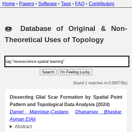
Home
•
Papers
•
Software
•
Tags
•
FAQ
•
Contributors
🍩 Database of Original & Non-
Theoretical Uses of Topology
Search
I'm Feeling Lucky
(found 1 matches in 0.000778s)
Dissecting Glial Scar Formation by Spatial Point
Pattern and Topological Data Analysis (2024)
Daniel Manrique-Castano
,
Dhananjay Bhaskar
,
Ayman ElAli
Abstract