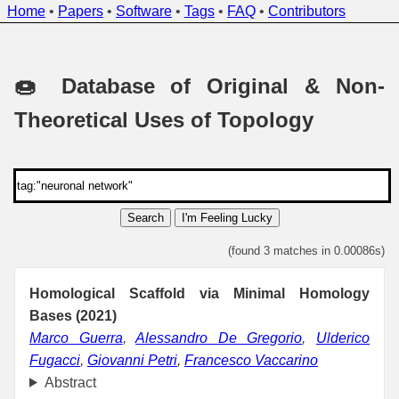
Home
•
Papers
•
Software
•
Tags
•
FAQ
•
Contributors
🍩 Database of Original & Non-
Theoretical Uses of Topology
Search
I'm Feeling Lucky
(found 3 matches in 0.00086s)
Homological Scaffold via Minimal Homology
Bases (2021)
Marco Guerra
,
Alessandro De Gregorio
,
Ulderico
Fugacci
,
Giovanni Petri
,
Francesco Vaccarino
Abstract