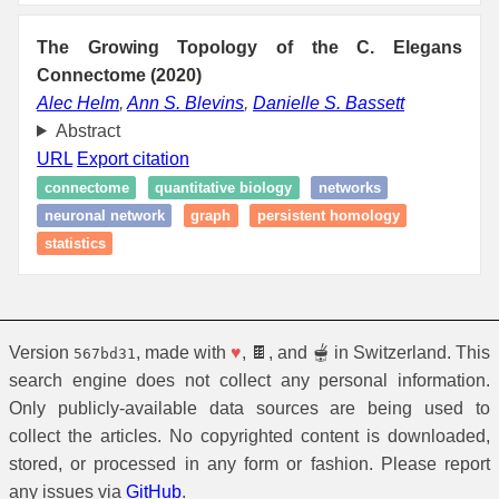
The Growing Topology of the C. Elegans
Connectome (2020)
Alec Helm
,
Ann S. Blevins
,
Danielle S. Bassett
Abstract
URL
Export citation
connectome
quantitative biology
networks
neuronal network
graph
persistent homology
statistics
Version
, made with
♥
, 🍫, and 🫕 in Switzerland. This
567bd31
search engine does not collect any personal information.
Only publicly-available data sources are being used to
collect the articles. No copyrighted content is downloaded,
stored, or processed in any form or fashion. Please report
any issues via
GitHub
.