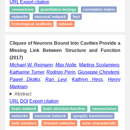
URL
Export citation
connectome
quantitative biology
correlation matrix
networks
neuronal network
fmri
homological scaffolds
network
Cliques of Neurons Bound Into Cavities Provide a
Missing Link Between Structure and Function
(2017)
Michael W. Reimann
,
Max Nolte
,
Martina Scolamiero
,
Katharine Turner
,
Rodrigo Perin
,
Giuseppe Chindemi
,
Paweł Dłotko
,
Ran Levi
,
Kathryn Hess
,
Henry
Markram
Abstract
URL
DOI
Export citation
brain network
brain structure-function
neuroscience
networks
neuronal network
synaptic transmission
betti numbers
directed networks
euler characteristic