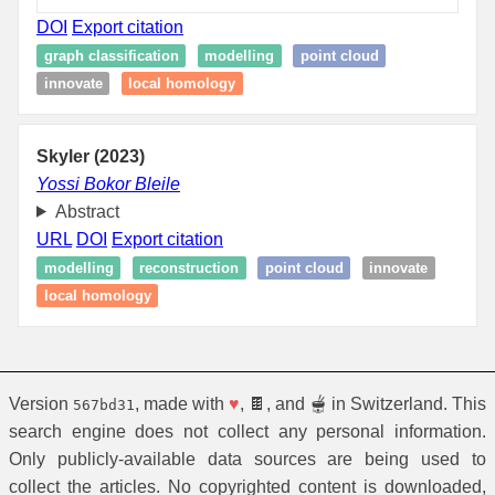
DOI
Export citation
graph classification
modelling
point cloud
innovate
local homology
Skyler (2023)
Yossi Bokor Bleile
Abstract
URL
DOI
Export citation
modelling
reconstruction
point cloud
innovate
local homology
Version
, made with
♥
, 🍫, and 🫕 in Switzerland. This
567bd31
search engine does not collect any personal information.
Only publicly-available data sources are being used to
collect the articles. No copyrighted content is downloaded,