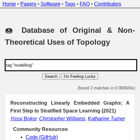
Home
•
Papers
•
Software
•
Tags
•
FAQ
•
Contributors
🍩 Database of Original & Non-
Theoretical Uses of Topology
Search
I'm Feeling Lucky
(found 2 matches in 0.000924s)
Reconstructing Linearly Embedded Graphs: A
First Step to Stratified Space Learning (2021)
Yossi Bokor
,
Christopher Williams
,
Katharine Turner
Community Resources
Code (GitHub)