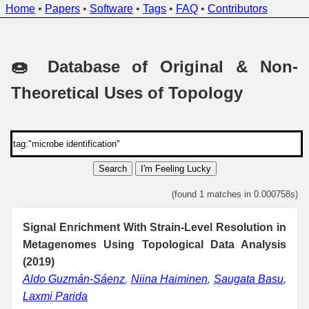
Home
•
Papers
•
Software
•
Tags
•
FAQ
•
Contributors
🍩 Database of Original & Non-
Theoretical Uses of Topology
Search
I'm Feeling Lucky
(found 1 matches in 0.000758s)
Signal Enrichment With Strain-Level Resolution in
Metagenomes Using Topological Data Analysis
(2019)
Aldo Guzmán-Sáenz
,
Niina Haiminen
,
Saugata Basu
,
Laxmi Parida