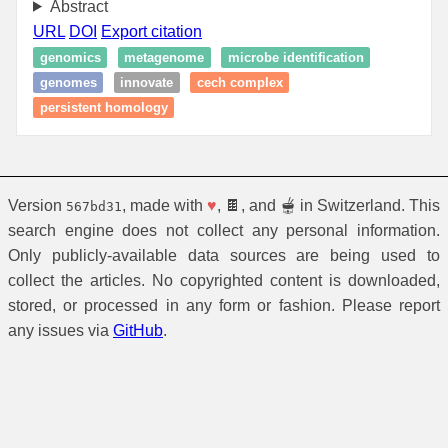
Abstract
URL
DOI
Export citation
genomics
metagenome
microbe identification
genomes
innovate
cech complex
persistent homology
Version
, made with
♥
, 🍫, and 🫕 in Switzerland. This
567bd31
search engine does not collect any personal information.
Only publicly-available data sources are being used to
collect the articles. No copyrighted content is downloaded,
stored, or processed in any form or fashion. Please report
any issues via
GitHub
.