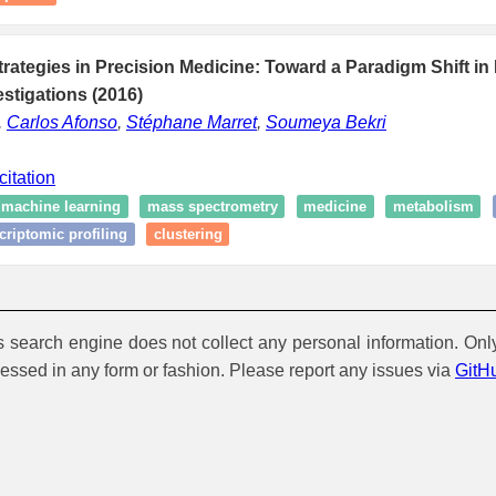
ategies in Precision Medicine: Toward a Paradigm Shift in 
stigations (2016)
,
Carlos Afonso
,
Stéphane Marret
,
Soumeya Bekri
citation
machine learning
mass spectrometry
medicine
metabolism
criptomic profiling
clustering
is search engine does not collect any personal information. Onl
cessed in any form or fashion. Please report any issues via
GitH