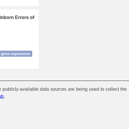
Inborn Errors of
gene expression
y publicly-available data sources are being used to collect the
ub
.