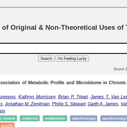
 of Original & Non-Theoretical Uses of
Search
I'm Feeling Lucky
(found 
sociation of Metabolic Profile and Microbiome in Chronic
 Ammons
,
Kathryn Morrissey
,
Brian P. Tripet
,
James T. Van Le
us
,
Jonathan M. Zenilman
,
Philip S. Stewart
,
Garth A. James
,
Val
ion
ic wound
medicine
metabolism
spectroscopy
spectroscopy
pca:2d