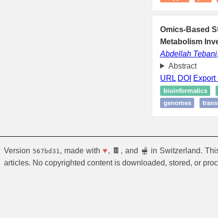
Omics-Based Str
Metabolism Inve
Abdellah Tebani
Abstract
URL
DOI
Export 
bioinformatics
genomes
trans
Version
, made with
♥
, 🍫, and 🫕 in Switzerland. Th
567bd31
articles. No copyrighted content is downloaded, stored, or pro