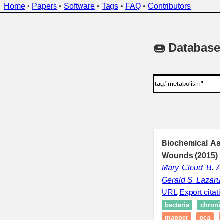
Home
•
Papers
•
Software
•
Tags
•
FAQ
•
Contributors
🍩 Database
Biochemical As
Wounds (2015)
Mary Cloud B.
Gerald S. Lazar
URL
Export citat
bacteria
chron
mapper
pca