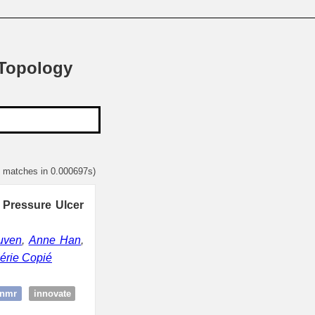
 Topology
2 matches in 0.000697s)
 Pressure Ulcer
uven
,
Anne Han
,
érie Copié
:nmr
innovate