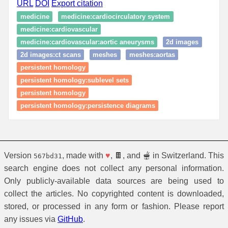
URL
DOI
Export citation
medicine
medicine:cardiocirculatory system
medicine:cardiovascular
medicine:cardiovascular:aortic aneurysms
2d images
2d images:ct scans
meshes
meshes:aortas
persistent homology
persistent homology:sublevel sets
persistent homology
persistent homology:persistence diagrams
Version
, made with
♥
, 🍫, and 🫕 in Switzerland. This
567bd31
search engine does not collect any personal information.
Only publicly-available data sources are being used to
collect the articles. No copyrighted content is downloaded,
stored, or processed in any form or fashion. Please report
any issues via
GitHub
.