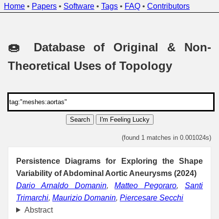
Home
•
Papers
•
Software
•
Tags
•
FAQ
•
Contributors
🍩 Database of Original & Non-
Theoretical Uses of Topology
Search
I'm Feeling Lucky
(found 1 matches in 0.001024s)
Persistence Diagrams for Exploring the Shape
Variability of Abdominal Aortic Aneurysms (2024)
Dario Arnaldo Domanin
,
Matteo Pegoraro
,
Santi
Trimarchi
,
Maurizio Domanin
,
Piercesare Secchi
Abstract