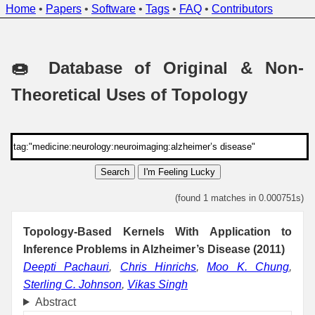
Home
•
Papers
•
Software
•
Tags
•
FAQ
•
Contributors
🍩 Database of Original & Non-
Theoretical Uses of Topology
Search
I'm Feeling Lucky
(found 1 matches in 0.000751s)
Topology-Based Kernels With Application to
Inference Problems in Alzheimer’s Disease (2011)
Deepti Pachauri
,
Chris Hinrichs
,
Moo K. Chung
,
Sterling C. Johnson
,
Vikas Singh
Abstract