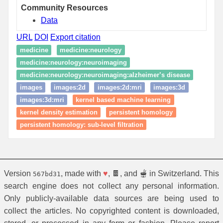
Community Resources
Data
URL
DOI
Export citation
medicine
medicine:neurology
medicine:neurology:neuroimaging
medicine:neurology:neuroimaging:alzheimer’s disease
images
images:2d
images:2d:mri
images:3d
images:3d:mri
kernel based machine learning
kernel density estimation
persistent homology
persistent homology: sub-level filtration
Version
, made with
♥
, 🍫, and 🫕 in Switzerland. This
567bd31
search engine does not collect any personal information.
Only publicly-available data sources are being used to
collect the articles. No copyrighted content is downloaded,