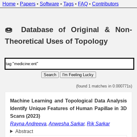
Home
•
Papers
•
Software
•
Tags
•
FAQ
•
Contributors
🍩 Database of Original & Non-
Theoretical Uses of Topology
Search
I'm Feeling Lucky
(found 1 matches in 0.000771s)
Machine Learning and Topological Data Analysis
Identify Unique Features of Human Papillae in 3D
Scans (2023)
Rayna Andreeva
,
Anwesha Sarkar
,
Rik Sarkar
Abstract