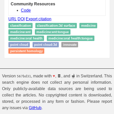
Community Resources
Code
URL
DOI
Export citation
classification
classification:3d surface
medicine
medicine:ent
medicine:ent:tongue
medicine:oral health
medicine:oral health:tongue
point cloud
point cloud:3d
innovate
persistent homology
Version
, made with
♥
, 🍫, and 🫕 in Switzerland. This
567bd31
search engine does not collect any personal information.
Only publicly-available data sources are being used to
collect the articles. No copyrighted content is downloaded,
stored, or processed in any form or fashion. Please report
any issues via
GitHub
.