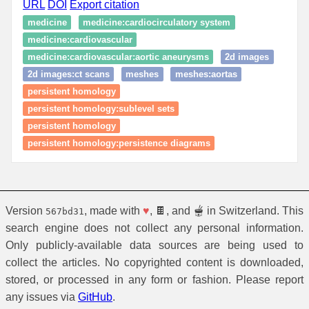
URL
DOI
Export citation
medicine
medicine:cardiocirculatory system
medicine:cardiovascular
medicine:cardiovascular:aortic aneurysms
2d images
2d images:ct scans
meshes
meshes:aortas
persistent homology
persistent homology:sublevel sets
persistent homology
persistent homology:persistence diagrams
Version
, made with
♥
, 🍫, and 🫕 in Switzerland. This
567bd31
search engine does not collect any personal information.
Only publicly-available data sources are being used to
collect the articles. No copyrighted content is downloaded,
stored, or processed in any form or fashion. Please report
any issues via
GitHub
.