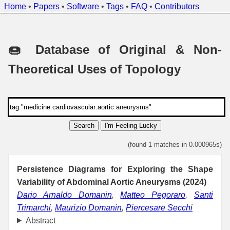
Home
•
Papers
•
Software
•
Tags
•
FAQ
•
Contributors
🍩 Database of Original & Non-
Theoretical Uses of Topology
Search
I'm Feeling Lucky
(found 1 matches in 0.000965s)
Persistence Diagrams for Exploring the Shape
Variability of Abdominal Aortic Aneurysms (2024)
Dario Arnaldo Domanin
,
Matteo Pegoraro
,
Santi
Trimarchi
,
Maurizio Domanin
,
Piercesare Secchi
Abstract