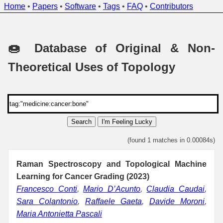
Home
•
Papers
•
Software
•
Tags
•
FAQ
•
Contributors
🍩 Database of Original & Non-
Theoretical Uses of Topology
Search
I'm Feeling Lucky
(found 1 matches in 0.00084s)
Raman Spectroscopy and Topological Machine
Learning for Cancer Grading (2023)
Francesco Conti
,
Mario D’Acunto
,
Claudia Caudai
,
Sara Colantonio
,
Raffaele Gaeta
,
Davide Moroni
,
Maria Antonietta Pascali