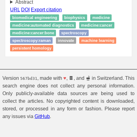
Abstract
URL
DOI
Export citation
biomedical engineering
biophysics
medicine
medicine:automated diagnostics
medicine:cancer
medicine:cancer:bone
spectroscopy
spectroscopy:raman
innovate
machine learning
persistent homology
Version
, made with
♥
, 🍫, and 🫕 in Switzerland. This
567bd31
search engine does not collect any personal information.
Only publicly-available data sources are being used to
collect the articles. No copyrighted content is downloaded,
stored, or processed in any form or fashion. Please report
any issues via
GitHub
.