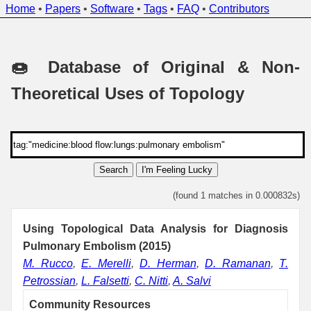
Home
•
Papers
•
Software
•
Tags
•
FAQ
•
Contributors
🍩 Database of Original & Non-
Theoretical Uses of Topology
Search
I'm Feeling Lucky
(found 1 matches in 0.000832s)
Using Topological Data Analysis for Diagnosis
Pulmonary Embolism (2015)
M. Rucco
,
E. Merelli
,
D. Herman
,
D. Ramanan
,
T.
Petrossian
,
L. Falsetti
,
C. Nitti
,
A. Salvi
Community Resources