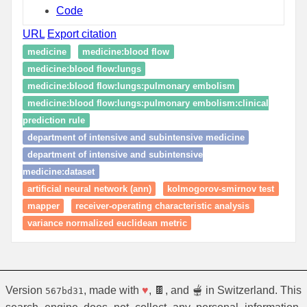
Code
URL
Export citation
medicine
medicine:blood flow
medicine:blood flow:lungs
medicine:blood flow:lungs:pulmonary embolism
medicine:blood flow:lungs:pulmonary embolism:clinical
prediction rule
department of intensive and subintensive medicine
department of intensive and subintensive
medicine:dataset
artificial neural network (ann)
kolmogorov-smirnov test
mapper
receiver-operating characteristic analysis
variance normalized euclidean metric
Version
, made with
♥
, 🍫, and 🫕 in Switzerland. This
567bd31