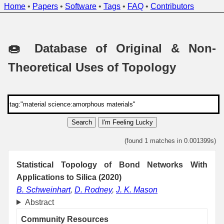
Home
•
Papers
•
Software
•
Tags
•
FAQ
•
Contributors
🍩 Database of Original & Non-
Theoretical Uses of Topology
Search
I'm Feeling Lucky
(found 1 matches in 0.001399s)
Statistical Topology of Bond Networks With
Applications to Silica (2020)
B. Schweinhart
,
D. Rodney
,
J. K. Mason
Abstract
Community Resources