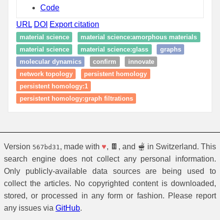
Code
URL
DOI
Export citation
material science
material science:amorphous materials
material science
material science:glass
graphs
molecular dynamics
confirm
innovate
network topology
persistent homology
persistent homology:1
persistent homology:graph filtrations
Version
, made with
♥
, 🍫, and 🫕 in Switzerland. This
567bd31
search engine does not collect any personal information.
Only publicly-available data sources are being used to
collect the articles. No copyrighted content is downloaded,
stored, or processed in any form or fashion. Please report
any issues via
GitHub
.