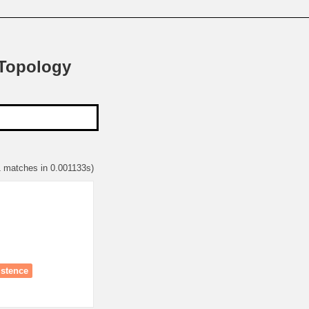
 Topology
1 matches in 0.001133s)
istence