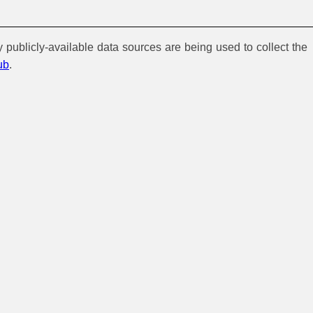
y publicly-available data sources are being used to collect the
ub
.