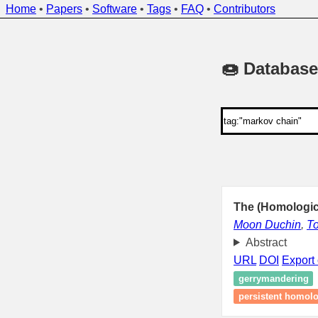
Home
•
Papers
•
Software
•
Tags
•
FAQ
•
Contributors
🍩 Database
The (Homologic
Moon Duchin
,
T
Abstract
URL
DOI
Export 
gerrymandering
persistent homol