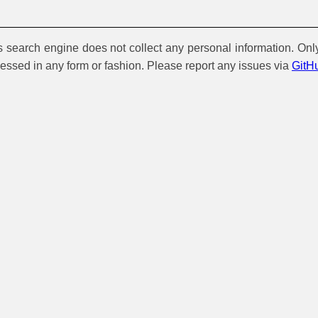
is search engine does not collect any personal information. Onl
cessed in any form or fashion. Please report any issues via
GitH