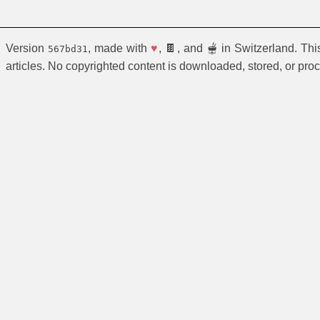
Version
, made with
♥
, 🍫, and 🫕 in Switzerland. Th
567bd31
articles. No copyrighted content is downloaded, stored, or pro