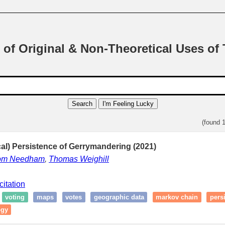
 of Original & Non-Theoretical Uses of
Search
I'm Feeling Lucky
(found 
al) Persistence of Gerrymandering (2021)
om Needham
,
Thomas Weighill
citation
voting
maps
votes
geographic data
markov chain
pers
ogy