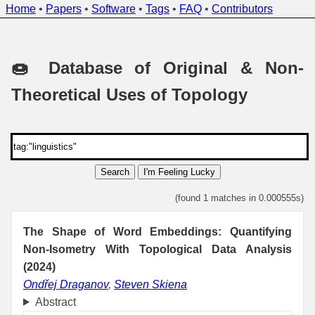
Home
•
Papers
•
Software
•
Tags
•
FAQ
•
Contributors
🍩 Database of Original & Non-
Theoretical Uses of Topology
Search
I'm Feeling Lucky
(found 1 matches in 0.000555s)
The Shape of Word Embeddings: Quantifying
Non-Isometry With Topological Data Analysis
(2024)
Ondřej Draganov
,
Steven Skiena
Abstract