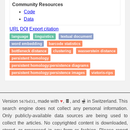
Community Resources
Code
Data
URL
DOI
Export citation
language
linguistics
textual document
word embedding
barcode statistics
bottleneck distance
clustering
wasserstein distance
persistent homology
persistent homology:persistence diagrams
persistent homology:persistence images
vietoris-rips
Version
, made with
♥
, 🍫, and 🫕 in Switzerland. This
567bd31
search engine does not collect any personal information.
Only publicly-available data sources are being used to
collect the articles. No copyrighted content is downloaded,