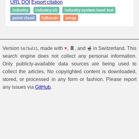
URL
DOI
Export citation
industry
industry:slt
industry:system-level test
point cloud
hdbscan
umap
Version
, made with
♥
, 🍫, and 🫕 in Switzerland. This
567bd31
search engine does not collect any personal information.
Only publicly-available data sources are being used to
collect the articles. No copyrighted content is downloaded,
stored, or processed in any form or fashion. Please report
any issues via
GitHub
.