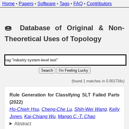
Home
•
Papers
•
Software
•
Tags
•
FAQ
•
Contributors
🍩 Database of Original & Non-
Theoretical Uses of Topology
Search
I'm Feeling Lucky
(found 1 matches in 0.001734s)
Rule Generation for Classifying SLT Failed Parts
(2022)
Ho-Chieh Hsu
,
Cheng-Che Lu
,
Shih-Wei Wang
,
Kelly
Jones
,
Kai-Chiang Wu
,
Mango C.-T. Chao
Abstract