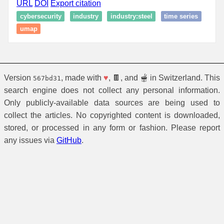
URL
DOI
Export citation
cybersecurity
industry
industry:steel
time series
umap
Version
, made with
♥
, 🍫, and 🫕 in Switzerland. This
567bd31
search engine does not collect any personal information.
Only publicly-available data sources are being used to
collect the articles. No copyrighted content is downloaded,
stored, or processed in any form or fashion. Please report
any issues via
GitHub
.