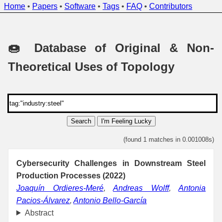
Home
•
Papers
•
Software
•
Tags
•
FAQ
•
Contributors
🍩 Database of Original & Non-
Theoretical Uses of Topology
Search
I'm Feeling Lucky
(found 1 matches in 0.001008s)
Cybersecurity Challenges in Downstream Steel
Production Processes (2022)
Joaquín Ordieres-Meré
,
Andreas Wolff
,
Antonia
Pacios-Álvarez
,
Antonio Bello-García
Abstract