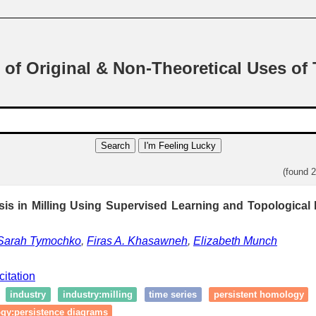
 of Original & Non-Theoretical Uses of
Search
I'm Feeling Lucky
(found 
sis in Milling Using Supervised Learning and Topological 
Sarah Tymochko
,
Firas A. Khasawneh
,
Elizabeth Munch
citation
industry
industry:milling
time series
persistent homology
ogy:persistence diagrams