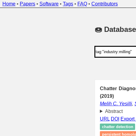
Home
•
Papers
•
Software
•
Tags
•
FAQ
•
Contributors
🍩 Database
Chatter Diagno
(2019)
Melih C. Yesilli
,
Abstract
URL
DOI
Export 
chatter detection
persistent homol