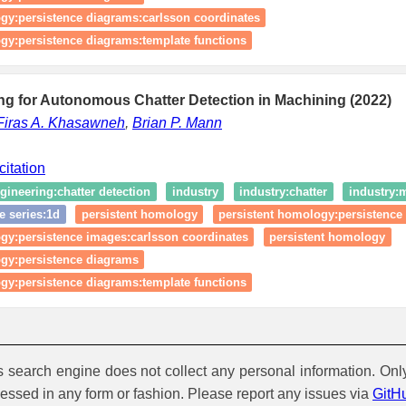
gy:persistence diagrams:carlsson coordinates
gy:persistence diagrams:template functions
ng for Autonomous Chatter Detection in Machining (2022)
Firas A. Khasawneh
,
Brian P. Mann
citation
gineering:chatter detection
industry
industry:chatter
industry:m
e series:1d
persistent homology
persistent homology:persistence
gy:persistence images:carlsson coordinates
persistent homology
ogy:persistence diagrams
gy:persistence diagrams:template functions
is search engine does not collect any personal information. Onl
cessed in any form or fashion. Please report any issues via
GitH