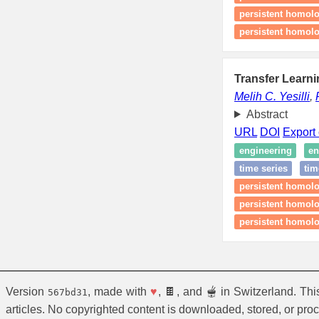
persistent homolo
persistent homolo
Transfer Learni
Melih C. Yesilli
,
Abstract
URL
DOI
Export 
engineering
en
time series
tim
persistent homolo
persistent homol
persistent homolo
Version
, made with
♥
, 🍫, and 🫕 in Switzerland. Th
567bd31
articles. No copyrighted content is downloaded, stored, or pro