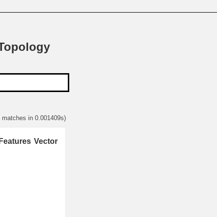
 Topology
2 matches in 0.001409s)
Features Vector