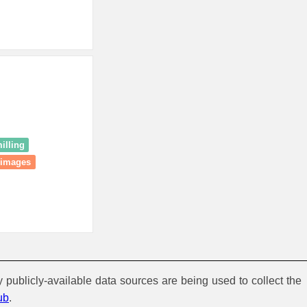
illing
 images
y publicly-available data sources are being used to collect the
ub
.