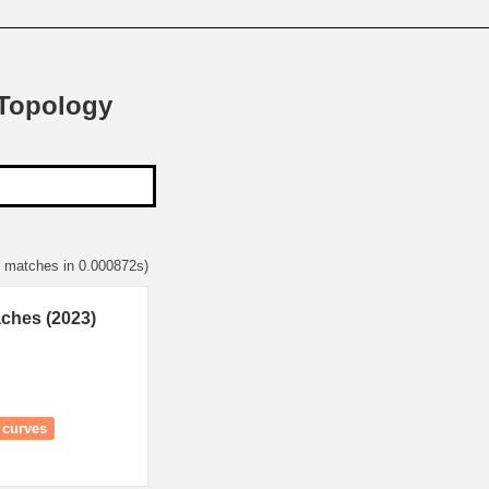
 Topology
2 matches in 0.000872s)
aches (2023)
i curves