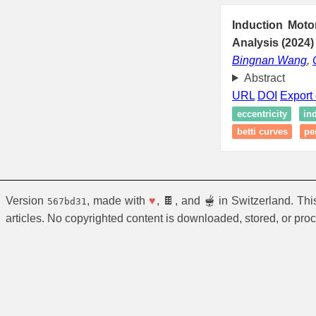
Induction Moto
Analysis (2024)
Bingnan Wang
,
Abstract
URL
DOI
Export 
eccentricity
in
betti curves
pe
Version
, made with
♥
, 🍫, and 🫕 in Switzerland. Th
567bd31
articles. No copyrighted content is downloaded, stored, or pro