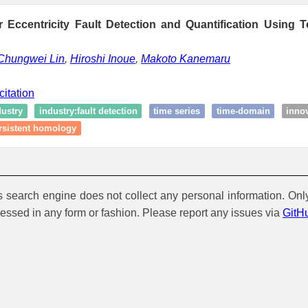
r Eccentricity Fault Detection and Quantification Using T
Chungwei Lin
,
Hiroshi Inoue
,
Makoto Kanemaru
citation
dustry
industry:fault detection
time series
time-domain
inno
rsistent homology
is search engine does not collect any personal information. Onl
cessed in any form or fashion. Please report any issues via
GitH