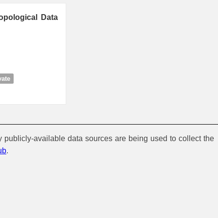
opological Data
vate
y publicly-available data sources are being used to collect the
ub
.