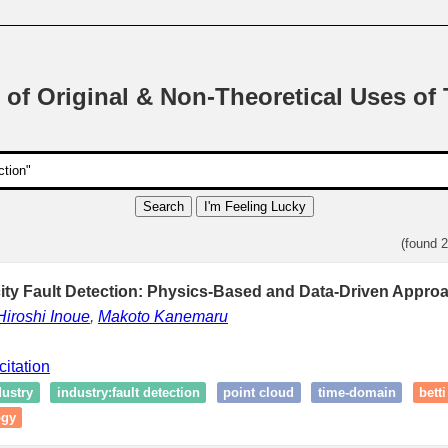
 of Original & Non-Theoretical Uses of
Search
I'm Feeling Lucky
(found 
ity Fault Detection: Physics-Based and Data-Driven Appro
Hiroshi Inoue
,
Makoto Kanemaru
citation
dustry
industry:fault detection
point cloud
time-domain
bett
ogy