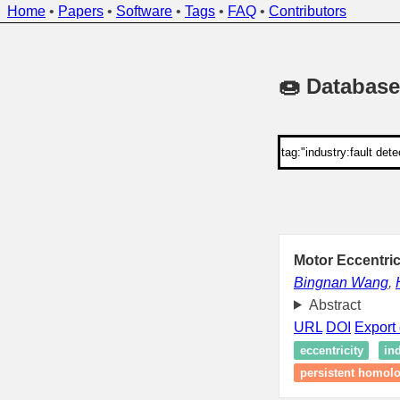
Home
•
Papers
•
Software
•
Tags
•
FAQ
•
Contributors
🍩 Database
Motor Eccentric
Bingnan Wang
,
Abstract
URL
DOI
Export 
eccentricity
in
persistent homol