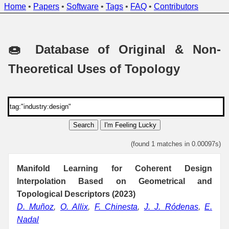
Home
•
Papers
•
Software
•
Tags
•
FAQ
•
Contributors
🍩 Database of Original & Non-
Theoretical Uses of Topology
Search
I'm Feeling Lucky
(found 1 matches in 0.00097s)
Manifold Learning for Coherent Design
Interpolation Based on Geometrical and
Topological Descriptors (2023)
D. Muñoz
,
O. Allix
,
F. Chinesta
,
J. J. Ródenas
,
E.
Nadal