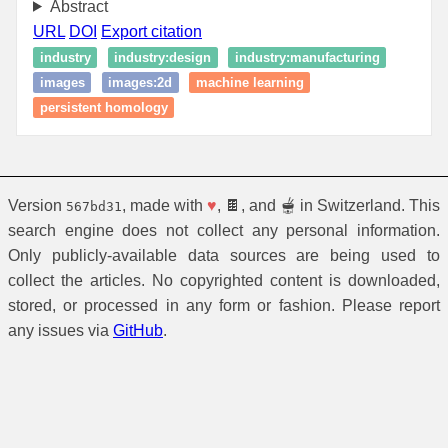
Abstract
URL
DOI
Export citation
industry
industry:design
industry:manufacturing
images
images:2d
machine learning
persistent homology
Version
, made with
♥
, 🍫, and 🫕 in Switzerland. This
567bd31
search engine does not collect any personal information.
Only publicly-available data sources are being used to
collect the articles. No copyrighted content is downloaded,
stored, or processed in any form or fashion. Please report
any issues via
GitHub
.