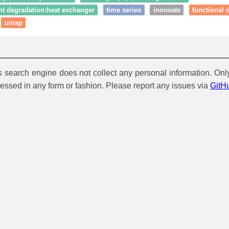
t degradation:heat exchanger
time series
innovate
functional 
umap
is search engine does not collect any personal information. Onl
cessed in any form or fashion. Please report any issues via
GitH