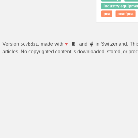
industry:equipmen
pca
pca:fpca
Version
, made with
♥
, 🍫, and 🫕 in Switzerland. Th
567bd31
articles. No copyrighted content is downloaded, stored, or pro