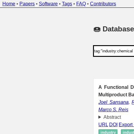
Home
•
Papers
•
Software
•
Tags
•
FAQ
•
Contributors
🍩 Database
A Functional D
Multiproduct B
Joel Sansana
,
Marco S. Reis
Abstract
URL
DOI
Export 
industry
indus