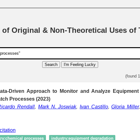
 of Original & Non-Theoretical Uses of
Search
I'm Feeling Lucky
(found 
ata-Driven Approach to Monitor and Analyze Equipment
atch Processes (2023)
Ricardo Rendall
,
Mark N. Joswiak
,
Ivan Castillo
,
Gloria Miller
citation
try:chemical processes
industry:equipment degradation