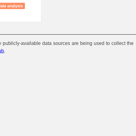
data analysis
y publicly-available data sources are being used to collect the
ub
.