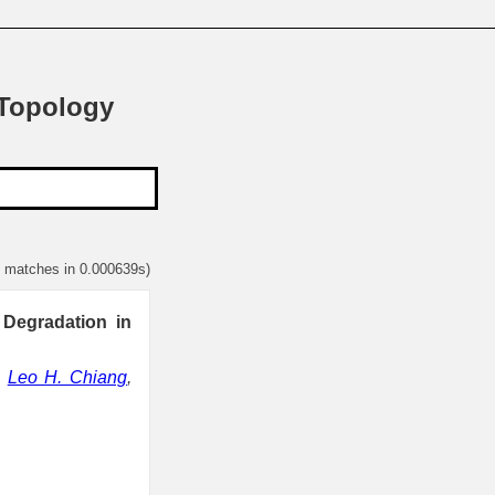
 Topology
1 matches in 0.000639s)
 Degradation in
,
Leo H. Chiang
,