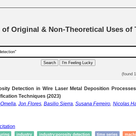
 of Original & Non-Theoretical Uses of
Search
I'm Feeling Lucky
(found 
osity Detection in Wire Laser Metal Deposition Processe
ification Techniques (2023)
-Omella
,
Jon Flores
,
Basilio Sierra
,
Susana Ferreiro
,
Nicolas H
citation
uring
industry
industry:porosity detection
time series
machi