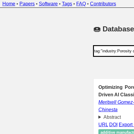
Home
•
Papers
•
Software
•
Tags
•
FAQ
•
Contributors
🍩 Database
Optimizing Por
Driven AI Class
Meritxell Gomez
Chinesta
Abstract
URL
DOI
Export 
additive manufact