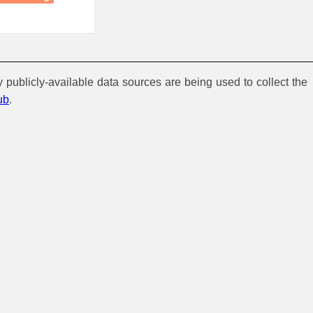
y publicly-available data sources are being used to collect the
ub
.