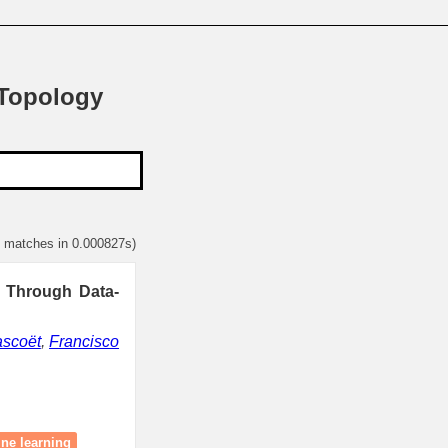
 Topology
1 matches in 0.000827s)
s Through Data-
ascoët
,
Francisco
ne learning