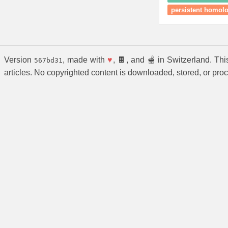
persistent homol
Version
, made with
♥
, 🍫, and 🫕 in Switzerland. Th
567bd31
articles. No copyrighted content is downloaded, stored, or pro