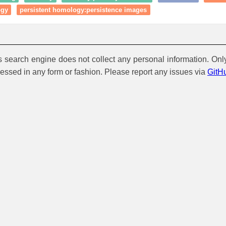
ogy
persistent homology:persistence images
is search engine does not collect any personal information. Onl
cessed in any form or fashion. Please report any issues via
GitH