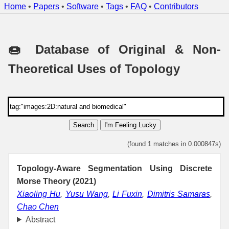
Home
•
Papers
•
Software
•
Tags
•
FAQ
•
Contributors
🍩 Database of Original & Non-
Theoretical Uses of Topology
Search
I'm Feeling Lucky
(found 1 matches in 0.000847s)
Topology-Aware Segmentation Using Discrete
Morse Theory (2021)
Xiaoling Hu
,
Yusu Wang
,
Li Fuxin
,
Dimitris Samaras
,
Chao Chen
Abstract