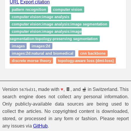
URL
Export citation
pattern recognition
computer vision
computer vision:image analysis
computer vision:image analysis:image segmentation
computer vision:image analysis:image
segmentation:topology‑preserving segmentation
images
images:2d
images:2d:natural and biomedical
cnn backbone
discrete morse theory
topology-aware loss (dmt-loss)
Version
, made with
♥
, 🍫, and 🫕 in Switzerland. This
567bd31
search engine does not collect any personal information.
Only publicly-available data sources are being used to
collect the articles. No copyrighted content is downloaded,
stored, or processed in any form or fashion. Please report
any issues via
GitHub
.