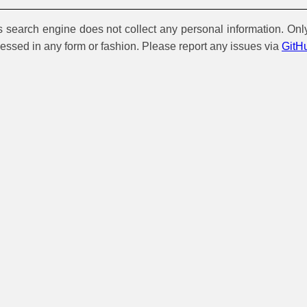
is search engine does not collect any personal information. Onl
cessed in any form or fashion. Please report any issues via
GitH