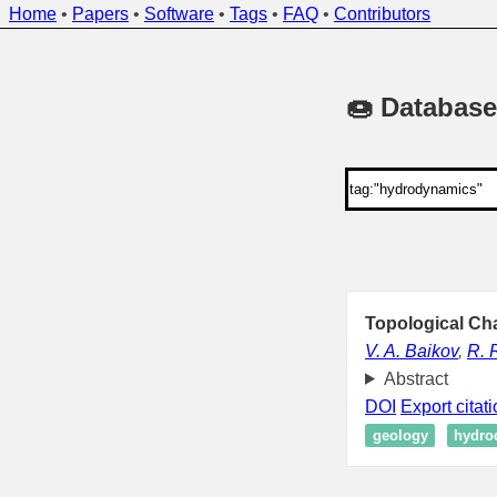
Home
•
Papers
•
Software
•
Tags
•
FAQ
•
Contributors
🍩 Database
Topological Cha
V. A. Baikov
,
R. 
Abstract
DOI
Export citat
geology
hydro