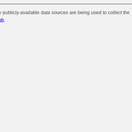
y publicly-available data sources are being used to collect the
ub
.