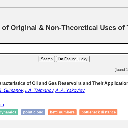
 of Original & Non-Theoretical Uses of
Search
I'm Feeling Lucky
(found 
racteristics of Oil and Gas Reservoirs and Their Applicatio
R. Gilmanov
,
I. A. Taimanov
,
A. A. Yakovlev
ion
dynamics
point cloud
betti numbers
bottleneck distance