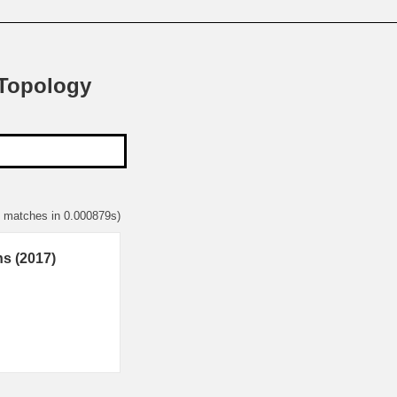
 Topology
1 matches in 0.000879s)
ns (2017)