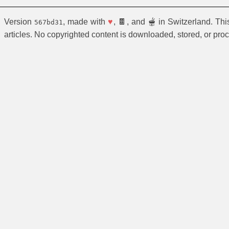
Version
, made with
♥
, 🍫, and 🫕 in Switzerland. Th
567bd31
articles. No copyrighted content is downloaded, stored, or pro