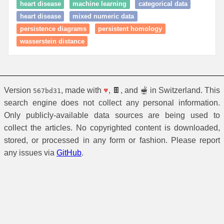
heart disease
machine learning
categorical data
heart disease
mixed numeric data
persistence diagrams
persistent homology
wasserstein distance
Version
, made with
♥
, 🍫, and 🫕 in Switzerland. This
567bd31
search engine does not collect any personal information.
Only publicly-available data sources are being used to
collect the articles. No copyrighted content is downloaded,
stored, or processed in any form or fashion. Please report
any issues via
GitHub
.