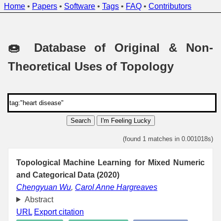
Home
•
Papers
•
Software
•
Tags
•
FAQ
•
Contributors
🍩 Database of Original & Non-
Theoretical Uses of Topology
Search
I'm Feeling Lucky
(found 1 matches in 0.001018s)
Topological Machine Learning for Mixed Numeric
and Categorical Data (2020)
Chengyuan Wu
,
Carol Anne Hargreaves
Abstract
URL
Export citation