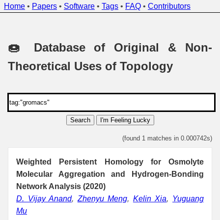
Home
•
Papers
•
Software
•
Tags
•
FAQ
•
Contributors
🍩 Database of Original & Non-
Theoretical Uses of Topology
Search
I'm Feeling Lucky
(found 1 matches in 0.000742s)
Weighted Persistent Homology for Osmolyte
Molecular Aggregation and Hydrogen-Bonding
Network Analysis (2020)
D. Vijay Anand
,
Zhenyu Meng
,
Kelin Xia
,
Yuguang
Mu