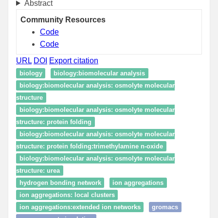
Abstract
Community Resources
Code
Code
URL
DOI
Export citation
biology
biology:biomolecular analysis
biology:biomolecular analysis: osmolyte molecular
structure
biology:biomolecular analysis: osmolyte molecular
structure: protein folding
biology:biomolecular analysis: osmolyte molecular
structure: protein folding:trimethylamine n-oxide
biology:biomolecular analysis: osmolyte molecular
structure: urea
hydrogen bonding network
ion aggregations
ion aggregations: local clusters
ion aggregations:extended ion networks
gromacs